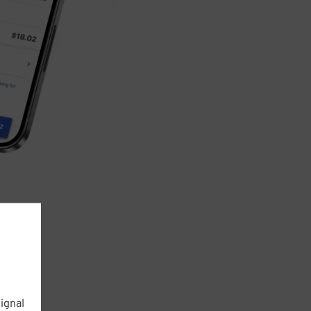
ignal