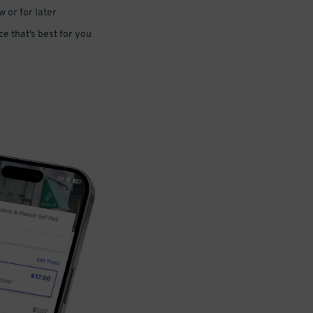
 or for later
e that’s best for you