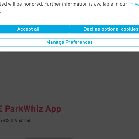
& PARK
ed will be honored. Further information is available in our
Priv
.
Enter easily with your mobile
Your space is waiting – pull in
Accept all
Decline optional cookies
Manage Preferences
E
ParkWhiz
App
 iOS & Android.