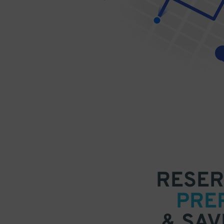
RESER
PRE
& SAV