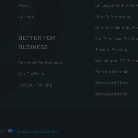
Press
Chicago Monthly Par
Careers
New York Parking
New York Monthly Pa
BETTER FOR
San Francisco Parkin
BUSINESS
Toronto Parking
Washington DC Parki
ParkWhiz for Business
Parking Near Me
Our Platform
Browse All Cities
List Your Parking
Browse Airports
cy
|
Your Privacy Choices