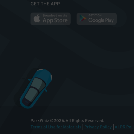
GET THE APP
ParkWhiz
©
2026
.
All Rights Reserved.
Terms of Use for Motorists
|
Privacy Policy
|
ALPR Poli