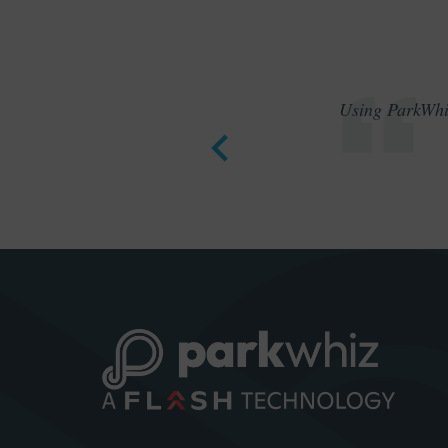
Using ParkWhiz