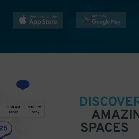
DISCOVE
AMAZI
SPACES