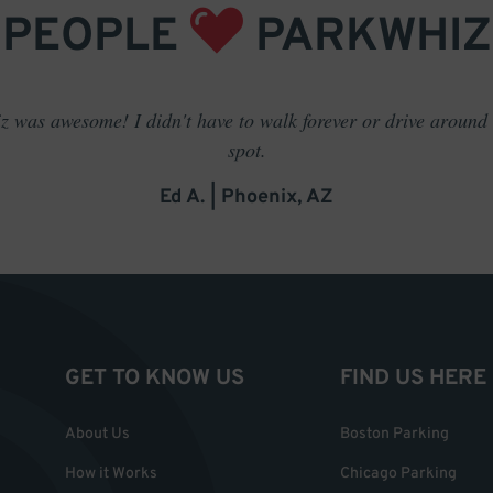
PEOPLE
PARKWHIZ
 was awesome! I didn't have to walk forever or drive around t
spot.
Ed A. | Phoenix, AZ
GET TO KNOW US
FIND US HERE
About Us
Boston Parking
How it Works
Chicago Parking