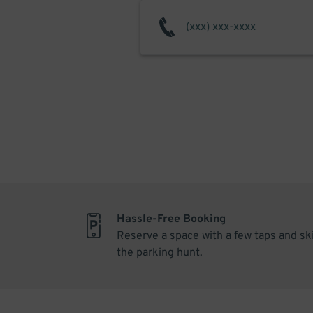
Hassle-Free Booking
Reserve a space with a few taps and sk
the parking hunt.