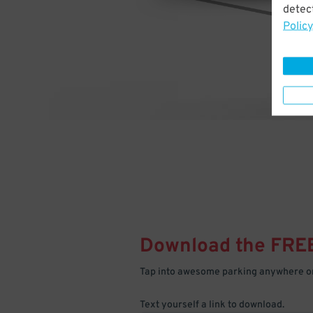
detect
Policy
Download the FRE
Tap into awesome parking anywhere on
Text yourself a link to download.