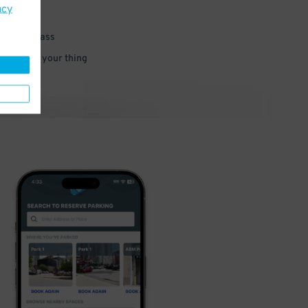
acy
 parking pass
 and go do your thing