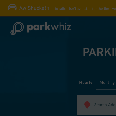
Aw Shucks!
This location isn't available for the time y
PARKI
Hourly
Monthly