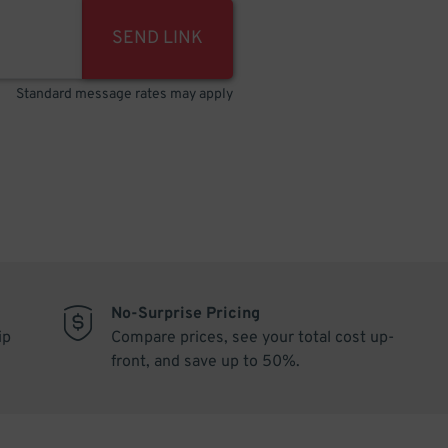
SEND LINK
Standard message rates may apply
No-Surprise Pricing
ip
Compare prices, see your total cost up-
front, and save up to 50%.