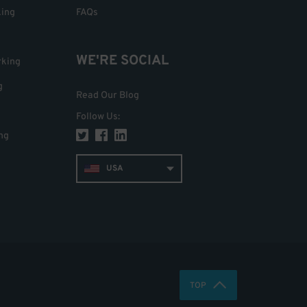
king
FAQs
WE'RE SOCIAL
rking
g
Read Our Blog
Follow Us
:
ng
USA
TOP