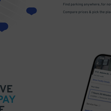
Find parking anywhere, for now
Compare prices & pick the plac
VE
PAY
E