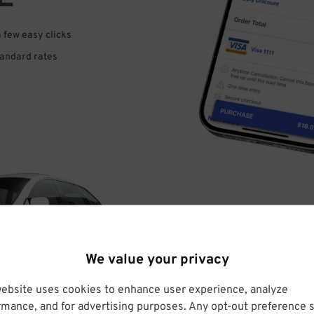
a few easy clicks
tandard rates
DRIVE
We value your privacy
ARRIVE
website uses cookies to enhance user experience, analyze
rmance, and for advertising purposes. Any opt-out preference s