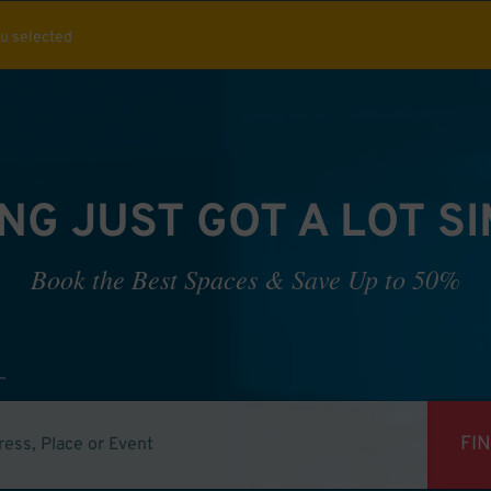
ou selected
NG JUST GOT A LOT S
Book the Best Spaces & Save Up to 50%
FI