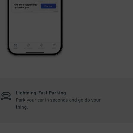
Lightning-Fast Parking
Park your car in seconds and go do your
thing.