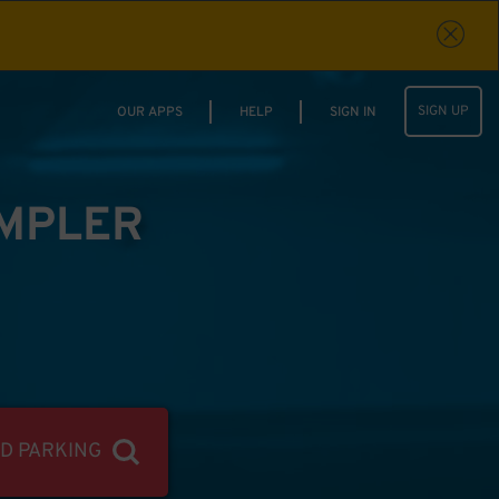
SIGN UP
OUR APPS
HELP
SIGN IN
IMPLER
ND PARKING