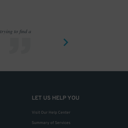
rying to find a
Outstand
LET US HELP YOU
Visit Our Help Center
Summary of Services