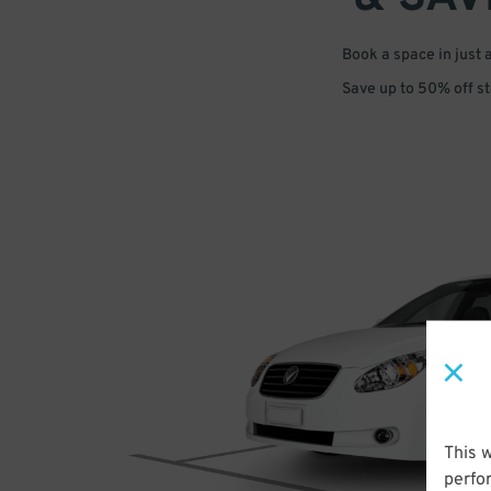
Book a space in just 
Save up to 50% off s
This 
perfo