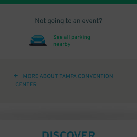
Not going to an event?
See all parking
nearby
MORE ABOUT TAMPA CONVENTION
CENTER
DISCOVER