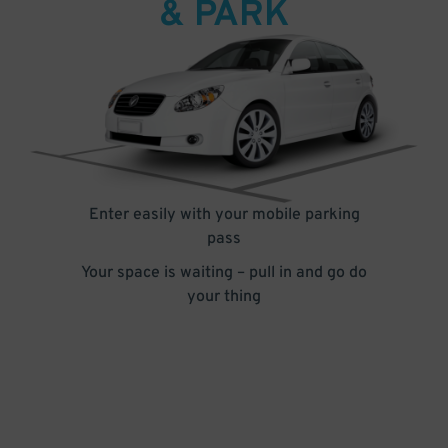
& PARK
Enter easily with your mobile parking
pass
Your space is waiting – pull in and go do
your thing