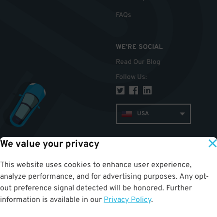
FAQs
WE'RE SOCIAL
Read Our Blog
Follow Us
:
USA
We value your privacy
TOP
This website uses cookies to enhance user experience,
analyze performance, and for advertising purposes. Any opt-
out preference signal detected will be honored. Further
information is available in our
Privacy Policy
.