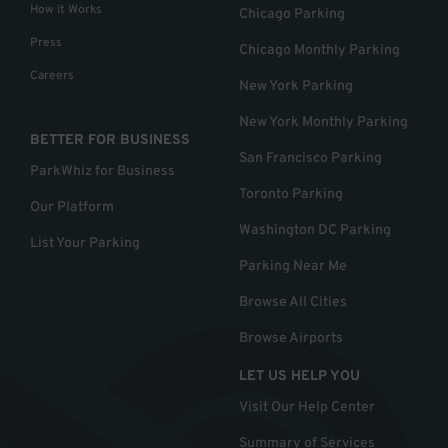
How it Works
Chicago Parking
Press
Chicago Monthly Parking
Careers
New York Parking
New York Monthly Parking
BETTER FOR BUSINESS
San Francisco Parking
ParkWhiz for Business
Toronto Parking
Our Platform
Washington DC Parking
List Your Parking
Parking Near Me
Browse All Cities
Browse Airports
LET US HELP YOU
Visit Our Help Center
Summary of Services