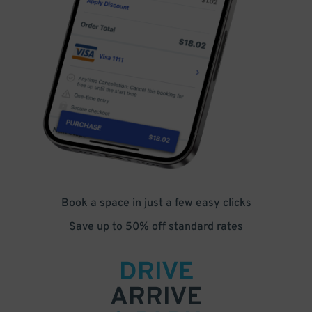
Book a space in just a few easy clicks
Save up to 50% off standard rates
DRIVE
ARRIVE