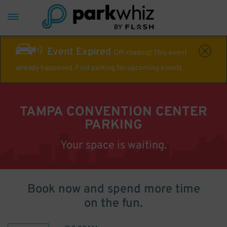
Event Expired
Off-roading! This event
already happened. Find parking for upcoming events
TAMPA CONVENTION CENTER
PARKING
Your space is waiting.
Book now and spend more time
on the fun.