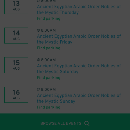
@
8:00AM
13
Ancient Egyptian Arabic Order Nobles of
AUG
the Mystic Thursday
Find parking
@
8:00AM
14
Ancient Egyptian Arabic Order Nobles of
AUG
the Mystic Friday
Find parking
@
8:00AM
15
Ancient Egyptian Arabic Order Nobles of
AUG
the Mystic Saturday
Find parking
@
8:00AM
16
Ancient Egyptian Arabic Order Nobles of
AUG
the Mystic Sunday
Find parking
BROWSE ALL EVENTS