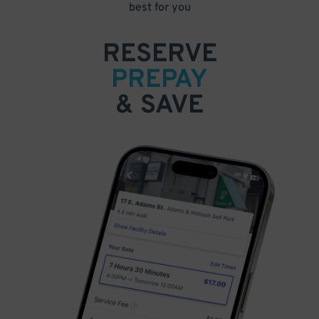
best for you
RESERVE
PREPAY
& SAVE