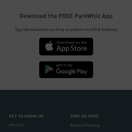
Download the FREE
ParkWhiz
App
Tap into awesome parking anywhere on iOS & Android.
GET TO KNOW US
FIND US HERE
About Us
Boston Parking