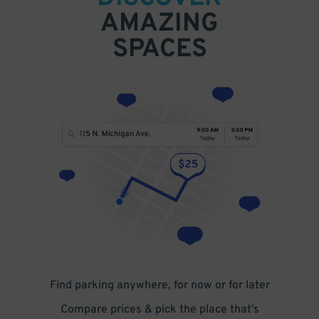
AMAZING
SPACES
Find parking anywhere, for now or for later
Compare prices & pick the place that’s