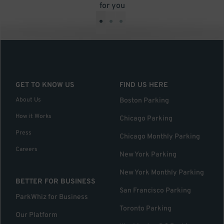
for you
•
•
•
GET TO KNOW US
FIND US HERE
About Us
Boston Parking
How it Works
Chicago Parking
Press
Chicago Monthly Parking
Careers
New York Parking
New York Monthly Parking
BETTER FOR BUSINESS
San Francisco Parking
ParkWhiz for Business
Toronto Parking
Our Platform