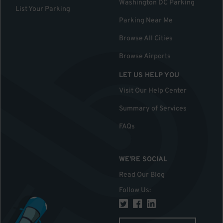
Washington DC Parking
List Your Parking
Parking Near Me
Browse All Cities
Browse Airports
LET US HELP YOU
Visit Our Help Center
Summary of Services
FAQs
WE'RE SOCIAL
Read Our Blog
Follow Us
: