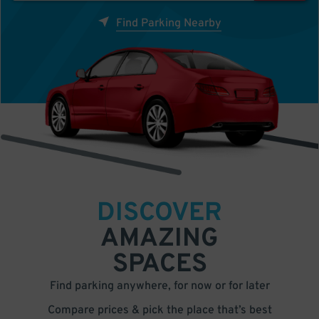
Find Parking Nearby
DISCOVER
AMAZING
SPACES
Find parking anywhere, for now or for later
Compare prices & pick the place that’s best