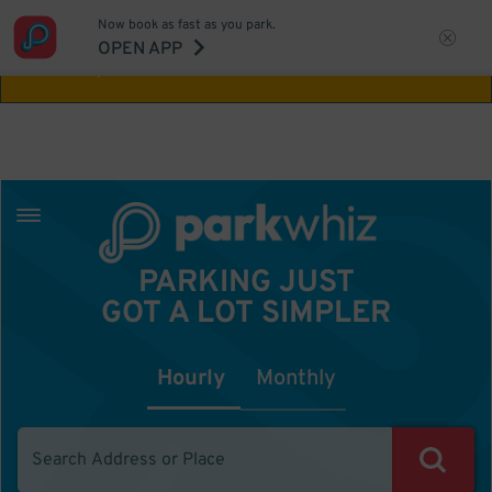
Now book as fast as you park.
Aw Shucks!
This location isn't available for
OPEN APP
the time you selected
PARKING JUST
GOT A LOT SIMPLER
Hourly
Monthly