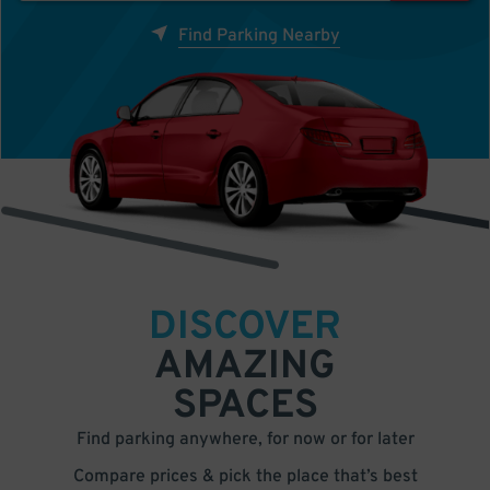
Find Parking Nearby
DISCOVER
AMAZING
SPACES
Find parking anywhere, for now or for later
Compare prices & pick the place that’s best