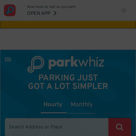
Now book as fast as you park.
Aw Shucks!
This location isn't available for
OPEN APP
the time you selected
PARKING JUST
GOT A LOT SIMPLER
Hourly
Monthly