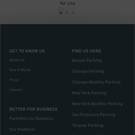
for you
•
•
•
GET TO KNOW US
FIND US HERE
About Us
Boston Parking
How it Works
Chicago Parking
Press
Chicago Monthly Parking
Careers
New York Parking
New York Monthly Parking
BETTER FOR BUSINESS
San Francisco Parking
ParkWhiz for Business
Toronto Parking
Our Platform