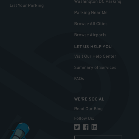
Washington DC Parking
List Your Parking
Parking Near Me
Browse All Cities
Browse Airports
LET US HELP YOU
Visit Our Help Center
Summary of Services
FAQs
WE'RE SOCIAL
Read Our Blog
Follow Us
: