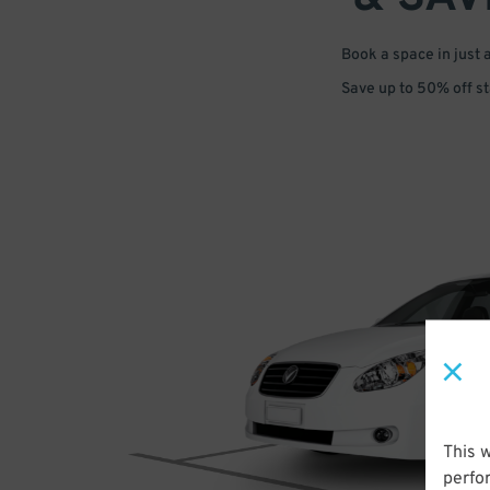
Book a space in just 
Save up to 50% off s
This 
perfo