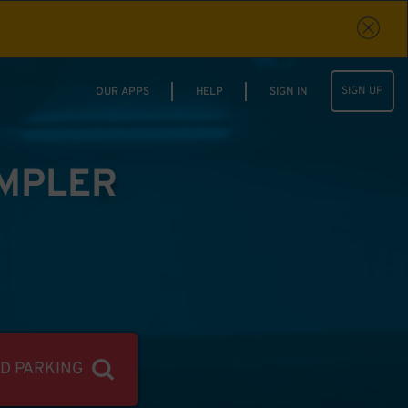
SIGN UP
OUR APPS
HELP
SIGN IN
IMPLER
ND PARKING