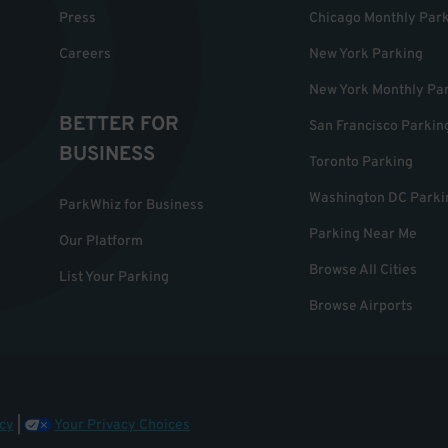
Press
Chicago Monthly Par
Careers
New York Parking
New York Monthly Pa
BETTER FOR
San Francisco Parkin
BUSINESS
Toronto Parking
Washington DC Parki
ParkWhiz for Business
Parking Near Me
Our Platform
Browse All Cities
List Your Parking
Browse Airports
cy
|
Your Privacy Choices