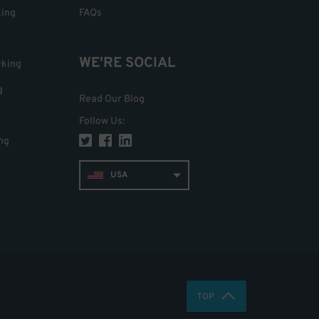
king
FAQs
WE'RE SOCIAL
rking
g
Read Our Blog
Follow Us
:
ng
USA
TOP