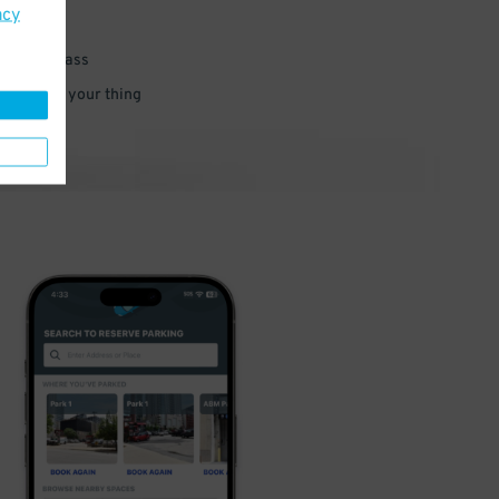
acy
 parking pass
 and go do your thing