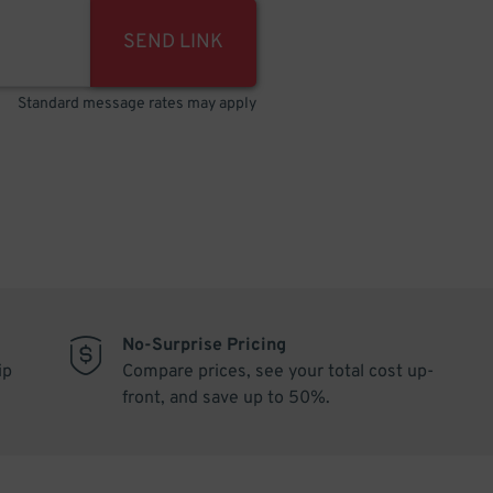
SEND LINK
Standard message rates may apply
No-Surprise Pricing
ip
Compare prices, see your total cost up-
front, and save up to 50%.