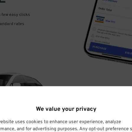
a few easy clicks
tandard rates
DRIVE
We value your privacy
ARRIVE
website uses cookies to enhance user experience, analyze
rmance, and for advertising purposes. Any opt-out preference s