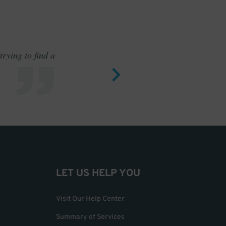
rying to find a
Outstand
LET US HELP YOU
Visit Our Help Center
Summary of Services