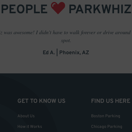
PEOPLE
PARKWHIZ
 was awesome! I didn't have to walk forever or drive around t
spot.
Ed A. | Phoenix, AZ
GET TO KNOW US
FIND US HERE
About Us
Boston Parking
How it Works
Chicago Parking