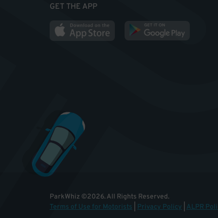
GET THE APP
ParkWhiz
©
2026
.
All Rights Reserved.
Terms of Use for Motorists
|
Privacy Policy
|
ALPR Poli