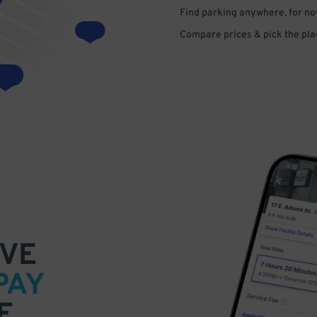
Find parking anywhere, for now
Compare prices & pick the plac
VE
PAY
E