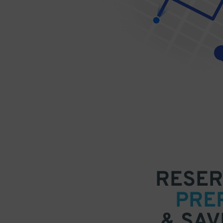
RESER
PRE
& SAV