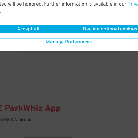
& PARK
ed will be honored. Further information is available in our
Priv
.
Enter easily with your mobile
Your space is waiting – pull in
Accept all
Decline optional cookies
Manage Preferences
E
ParkWhiz
App
 iOS & Android.