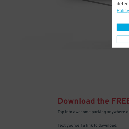
detect
Policy
Download the FRE
Tap into awesome parking anywhere on
Text yourself a link to download.