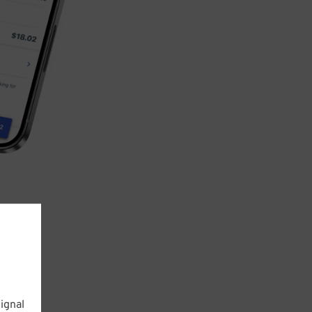
ignal