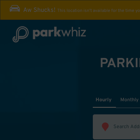
Aw Shucks!
This location isn't available for the time y
PARKI
Hourly
Monthly