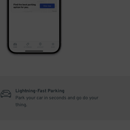
Lightning-Fast Parking
Park your car in seconds and go do your
thing.