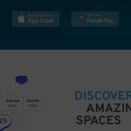
DISCOVE
AMAZI
SPACES