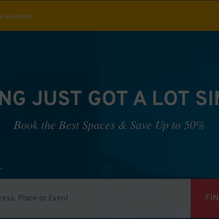
ou selected
NG JUST GOT A LOT S
Book the Best Spaces & Save Up to 50%
FI