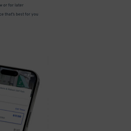
 or for later
e that’s best for you