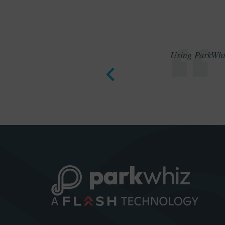
Using ParkWhiz