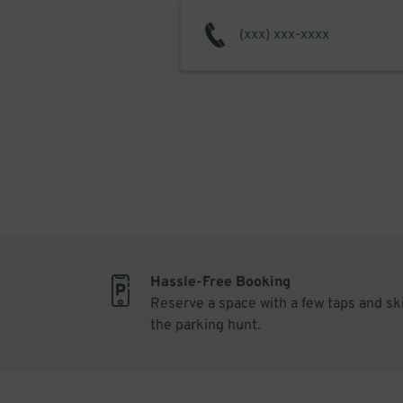
Hassle-Free Booking
Reserve a space with a few taps and sk
the parking hunt.