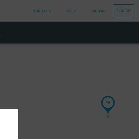
SIGN UP
OUR APPS
HELP
SIGN IN
6
$