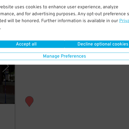
st a
website uses cookies to enhance user experience, analyze
rmance, and for advertising purposes. Any opt-out preference s
ed will be honored. Further information is available in our
Priv
.
Accept all
Decline optional cookies
(SLC)
Manage Preferences