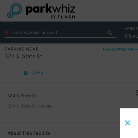
ARRIVE
FRI, A
PARKING NEAR
SHOW MONTHLY PARKI
324 S. State St.
VIEW ALL
PREV
NEXT
324 S. State St.
324 S. State St. Garage
About This Facility