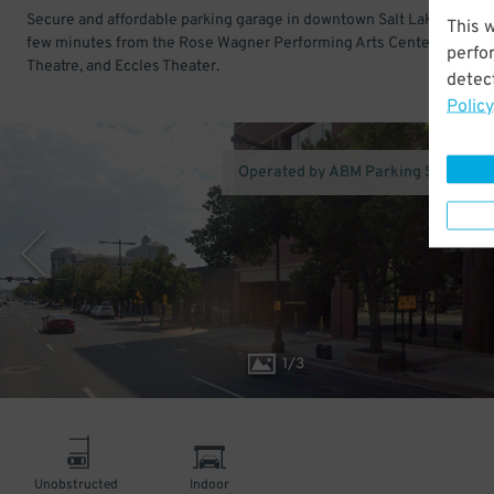
Secure and affordable parking garage in downtown Salt Lake City. Ju
This 
few minutes from the Rose Wagner Performing Arts Center, Capitol
perfo
Theatre, and Eccles Theater.
detect
Policy
Operated by ABM Parking Services 
1
/
3
Unobstructed
Indoor