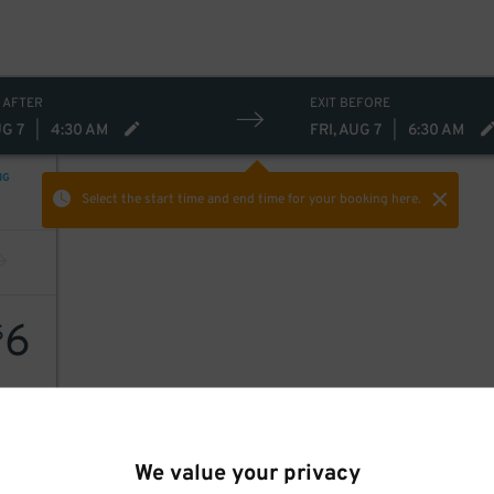
 AFTER
EXIT BEFORE
UG 7
|
4:30 AM
FRI, AUG 7
|
6:30 AM
NG
Select the start time and end time
for your booking here.
6
$
We value your privacy