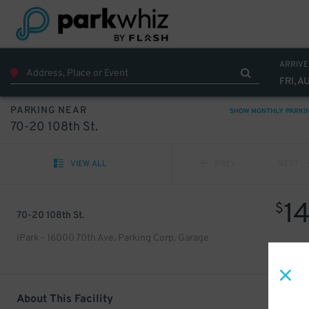
ARRIVE
FRI, A
PARKING NEAR
SHOW MONTHLY PARKI
70-20 108th St.
VIEW ALL
PREV
NEXT
1
$
70-20 108th St.
iPark - 16000 70th Ave. Parking Corp. Garage
About This Facility