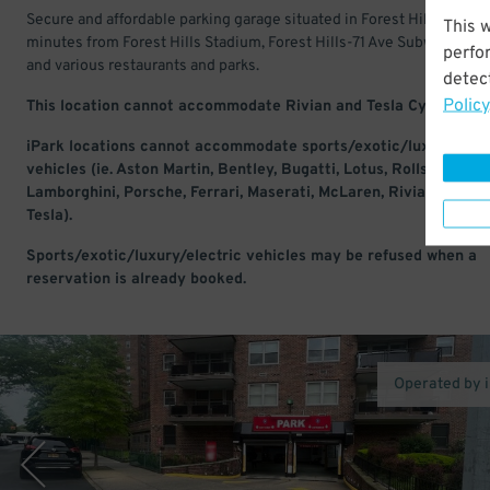
Secure and affordable parking garage situated in Forest Hills. Just a
This 
minutes from Forest Hills Stadium, Forest Hills-71 Ave Subway Stati
perfo
and various restaurants and parks.
detect
Policy
This location cannot accommodate Rivian and Tesla Cyber Truc
iPark locations cannot accommodate sports/exotic/luxury/elec
vehicles (ie. Aston Martin, Bentley, Bugatti, Lotus, Rolls-Royce,
Lamborghini, Porsche, Ferrari, Maserati, McLaren, Rivian, Lucid,
Tesla).
Sports/exotic/luxury/electric vehicles may be refused when a
reservation is already booked.
Operated by 