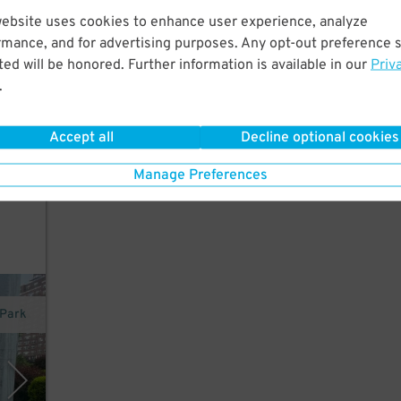
 few
website uses cookies to enhance user experience, analyze
on,
rmance, and for advertising purposes. Any opt-out preference s
ed will be honored. Further information is available in our
Priv
.
k.
tric
Accept all
Decline optional cookies
Manage Preferences
iPark