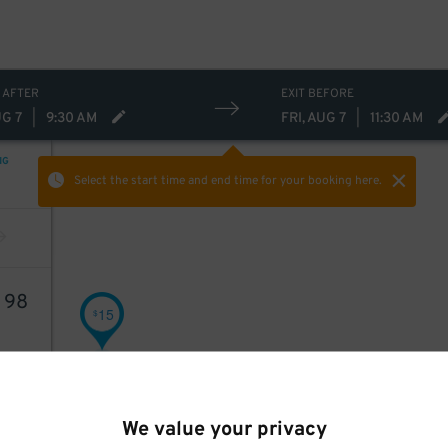
 AFTER
EXIT BEFORE
UG 7
|
9:30 AM
FRI, AUG 7
|
11:30 AM
NG
Select the start time and end time
for your booking here.
4
98
15
$
We value your privacy