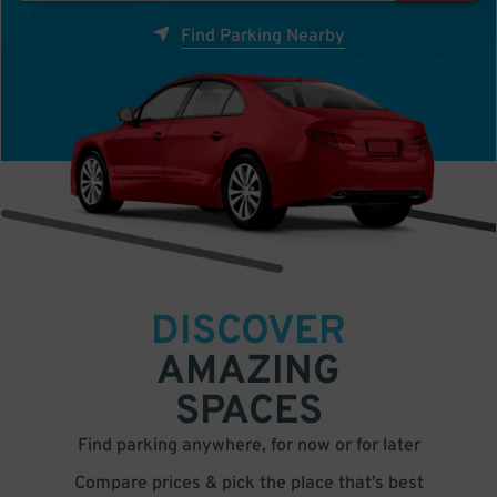
Find Parking Nearby
DISCOVER
AMAZING
SPACES
Find parking anywhere, for now or for later
Compare prices & pick the place that’s best