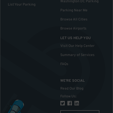
Washington DC Parking
List Your Parking
Parking Near Me
Browse All Cities
Browse Airports
LET US HELP YOU
Visit Our Help Center
Summary of Services
FAQs
WE'RE SOCIAL
Read Our Blog
Follow Us
: