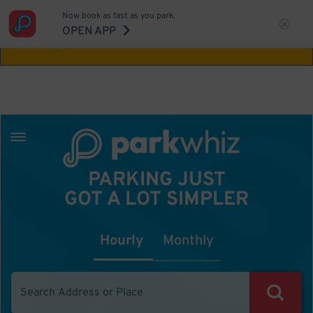
Now book as fast as you park.
Aw Shucks!
This location isn't available for
OPEN APP
the time you selected
PARKING JUST
GOT A LOT SIMPLER
Hourly
Monthly