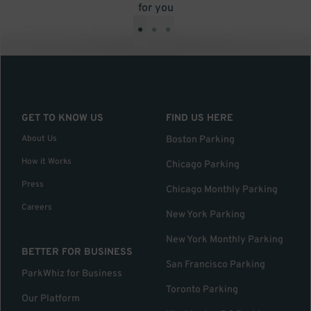
for you
•
•
•
GET TO KNOW US
FIND US HERE
About Us
Boston Parking
How it Works
Chicago Parking
Press
Chicago Monthly Parking
Careers
New York Parking
New York Monthly Parking
BETTER FOR BUSINESS
San Francisco Parking
ParkWhiz for Business
Toronto Parking
Our Platform