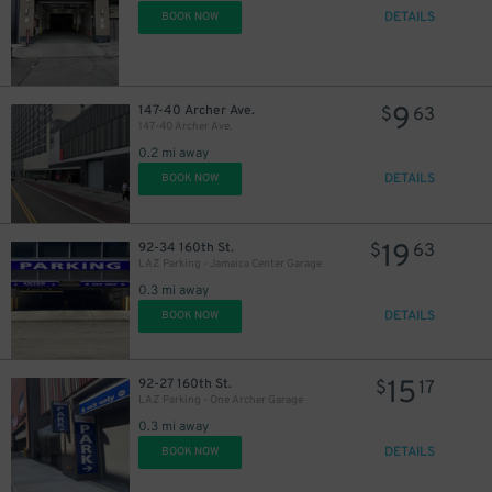
DETAILS
BOOK NOW
9
147-40 Archer Ave.
$
63
147-40 Archer Ave.
0.2 mi away
DETAILS
BOOK NOW
19
92-34 160th St.
$
63
LAZ Parking - Jamaica Center Garage
0.3 mi away
DETAILS
BOOK NOW
15
92-27 160th St.
$
17
LAZ Parking - One Archer Garage
0.3 mi away
DETAILS
BOOK NOW