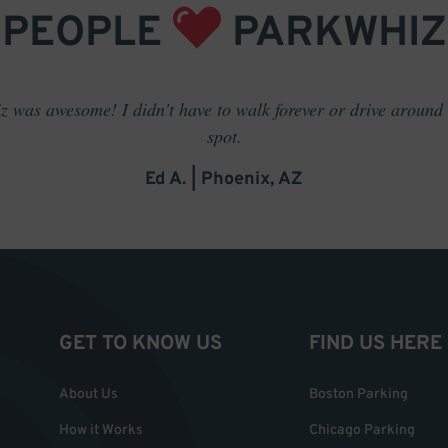
PEOPLE
PARKWHIZ
 was awesome! I didn't have to walk forever or drive around t
spot.
Ed A. | Phoenix, AZ
GET TO KNOW US
FIND US HERE
About Us
Boston Parking
How it Works
Chicago Parking