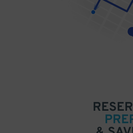
RESER
PRE
& SAV