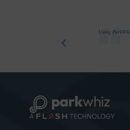
Using ParkWhiz