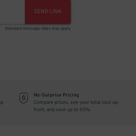
SEND LINK
Standard message rates may apply
No-Surprise Pricing
ip
Compare prices, see your total cost up-
front, and save up to 50%.