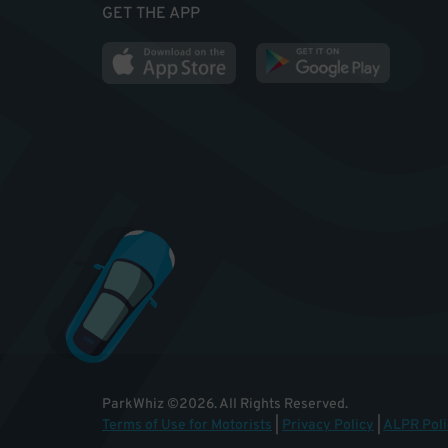
GET THE APP
ParkWhiz
©
2026
.
All Rights Reserved.
Terms of Use for Motorists
|
Privacy Policy
|
ALPR Poli