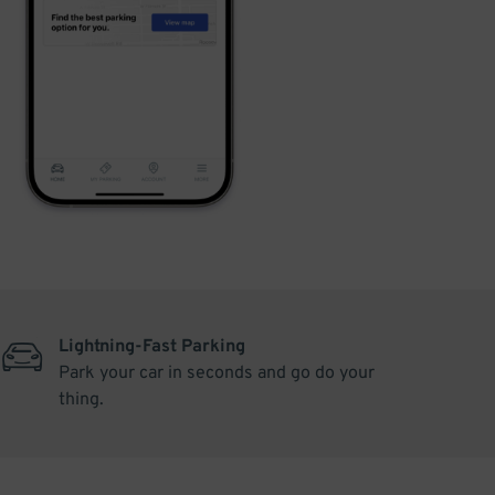
Lightning-Fast Parking
Park your car in seconds and go do your
thing.