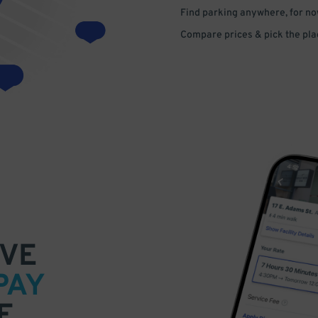
Find parking anywhere, for now
Compare prices & pick the plac
VE
PAY
E