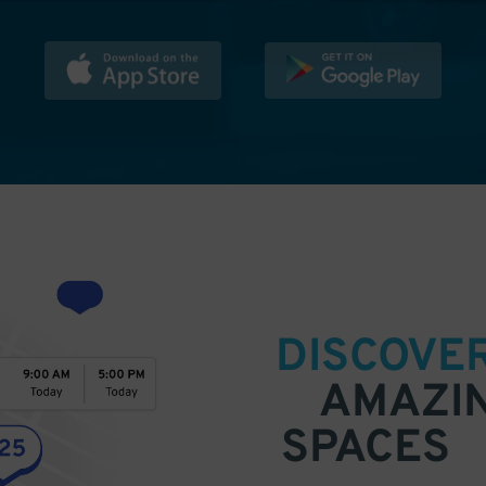
DISCOVE
AMAZI
SPACES