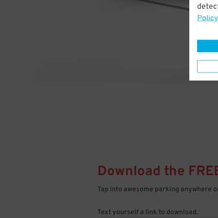
detect
Policy
Download the FRE
Tap into awesome parking anywhere on
Text yourself a link to download.