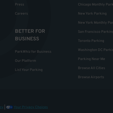
Press
Chicago Monthly Par
Careers
New York Parking
New York Monthly Pa
BETTER FOR
San Francisco Parkin
BUSINESS
Toronto Parking
Washington DC Parki
ParkWhiz for Business
Parking Near Me
Our Platform
Browse All Cities
List Your Parking
Browse Airports
cy
|
Your Privacy Choices