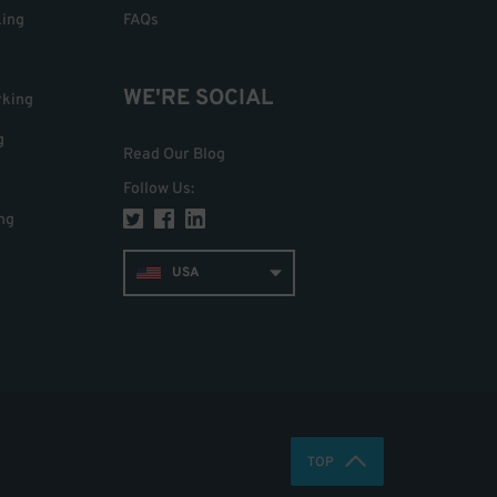
king
FAQs
WE'RE SOCIAL
rking
g
Read Our Blog
Follow Us
:
ng
USA
TOP