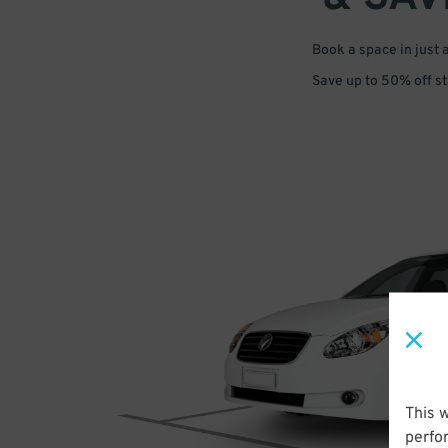
Book a space in just 
Save up to 50% off s
This 
perfo