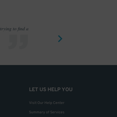
rying to find a
Outstand
LET US HELP YOU
Visit Our Help Center
Summary of Services