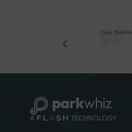
Using ParkWhiz