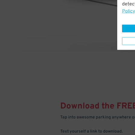
detect
Policy
Download the FRE
Tap into awesome parking anywhere on
Text yourself a link to download.