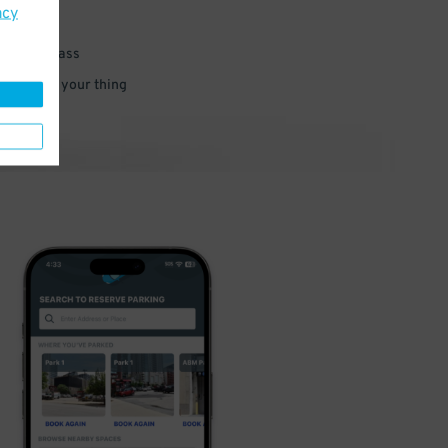
acy
 parking pass
 and go do your thing