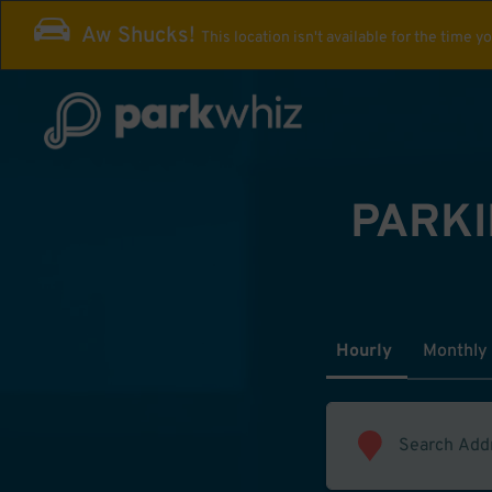
Aw Shucks!
This location isn't available for the time y
PARKI
Hourly
Monthly