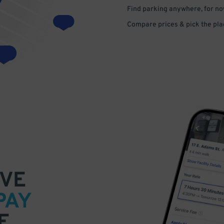
Find parking anywhere, for now
Compare prices & pick the plac
VE
PAY
E