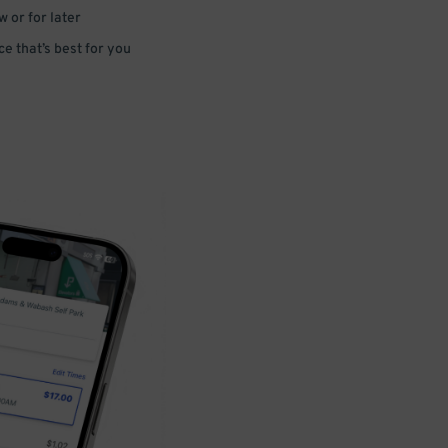
 or for later
e that’s best for you