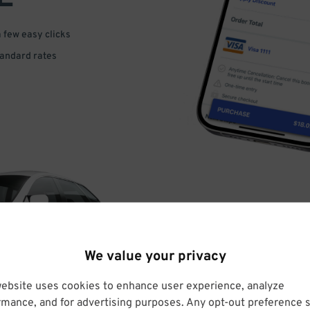
a few easy clicks
tandard rates
DRIVE
We value your privacy
ARRIVE
website uses cookies to enhance user experience, analyze
rmance, and for advertising purposes. Any opt-out preference s