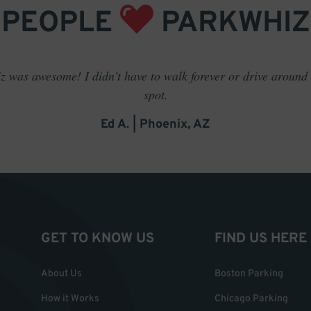
PEOPLE
PARKWHIZ
 was awesome! I didn't have to walk forever or drive around t
spot.
Ed A. | Phoenix, AZ
GET TO KNOW US
FIND US HERE
About Us
Boston Parking
How it Works
Chicago Parking