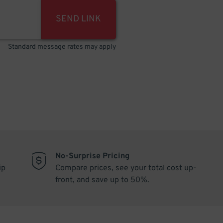
SEND LINK
Standard message rates may apply
No-Surprise Pricing
ip
Compare prices, see your total cost up-
front, and save up to 50%.