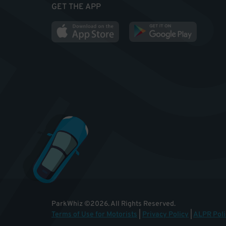
GET THE APP
ParkWhiz
©
2026
.
All Rights Reserved.
Terms of Use for Motorists
|
Privacy Policy
|
ALPR Poli