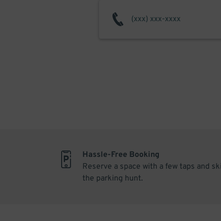
Hassle-Free Booking
Reserve a space with a few taps and sk
the parking hunt.