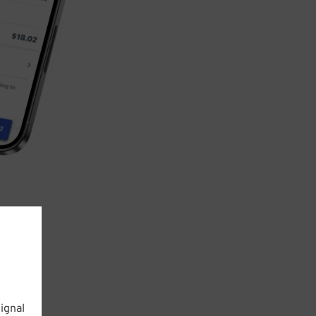
ignal