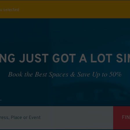
ou selected
NG JUST GOT A LOT S
Book the Best Spaces & Save Up to 50%
FI