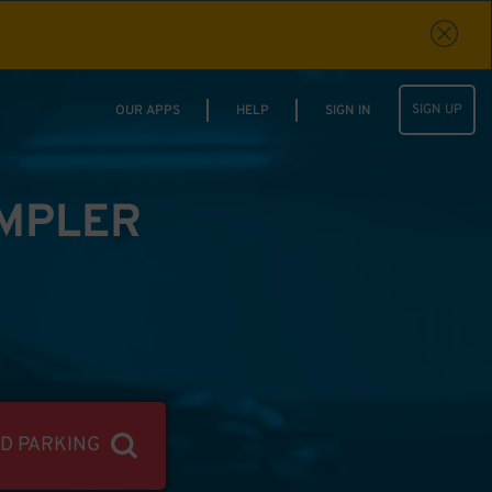
SIGN UP
OUR APPS
HELP
SIGN IN
IMPLER
ND PARKING