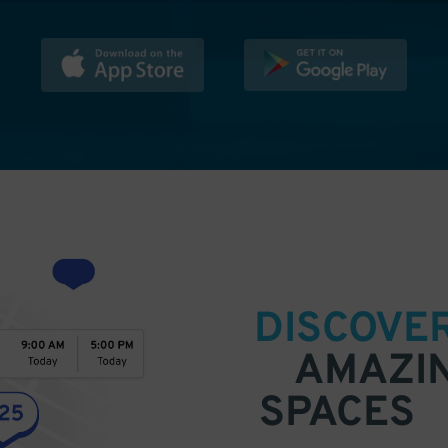
DISCOVE
AMAZI
SPACES