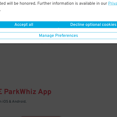
& PARK
ed will be honored. Further information is available in our
Priv
.
Enter easily with your mobile
Your space is waiting – pull in
Accept all
Decline optional cookies
Manage Preferences
E
ParkWhiz
App
 iOS & Android.