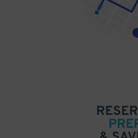
RESER
PRE
& SAV