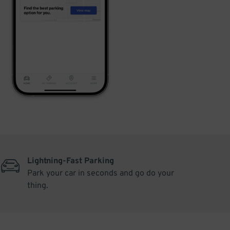
Lightning-Fast Parking
Park your car in seconds and go do your
thing.