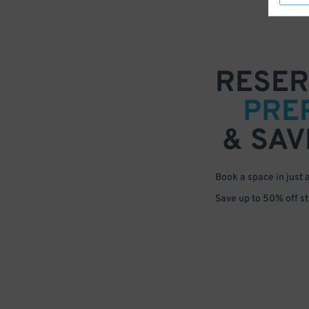
RESER
PRE
& SAV
Book a space in just 
Save up to 50% off s