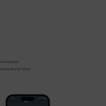
 parking pass
 and go do your thing