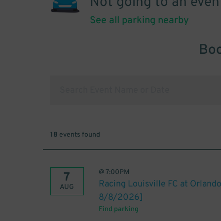
Not going to an even
See all parking nearby
Boo
18
events found
@
7:00PM
7
Racing Louisville FC at Orland
AUG
8/8/2026]
Find parking