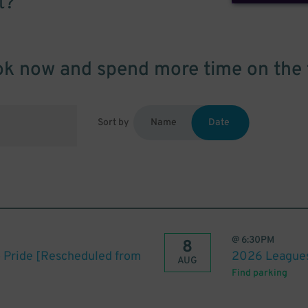
t?
k now and spend more time on the 
Sort by
Name
Date
@
6:30PM
8
o Pride [Rescheduled from
2026 Leagues 
AUG
Find parking