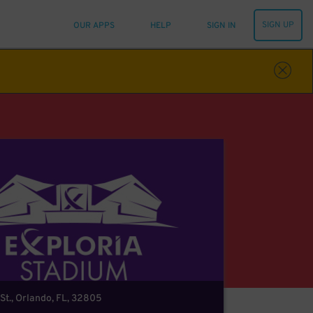
SIGN UP
OUR APPS
HELP
SIGN IN
St., Orlando, FL, 32805