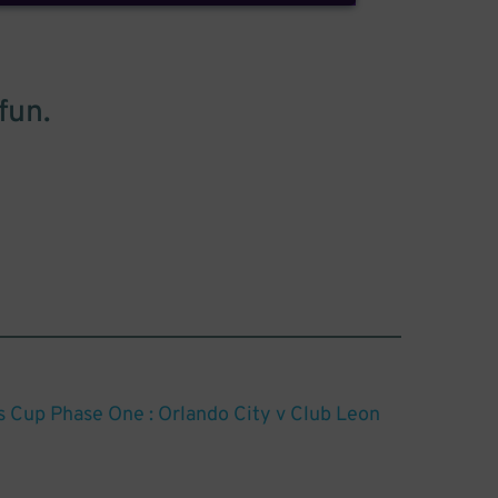
fun.
Cup Phase One : Orlando City v Club Leon