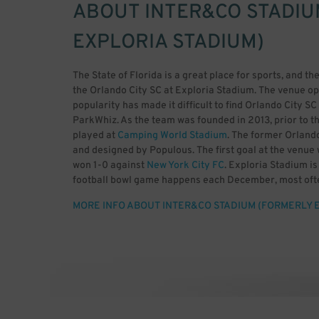
ABOUT
INTER&CO STADIU
EXPLORIA STADIUM)
The State of Florida is a great place for sports, and the
the Orlando City SC at Exploria Stadium. The venue op
popularity has made it difficult to find Orlando City 
ParkWhiz. As the team was founded in 2013, prior to t
played at
Camping World Stadium
. The former Orland
and designed by Populous. The first goal at the venu
won 1-0 against
New York City FC
. Exploria Stadium i
football bowl game happens each December, most ofte
and the American Athletic Conference. The event was
MORE INFO ABOUT INTER&CO STADIUM (FORMERLY 
venue has a capacity for 25,550 guests, including safe
Lion Firm and The Ruckus. The NWSL team known as Or
past events include multiple Florida Cup games, NC
Championship. As the team gets more and more popular, 
parking. Rather than circle around Orlando, it makes 
advance with ParkWhiz.