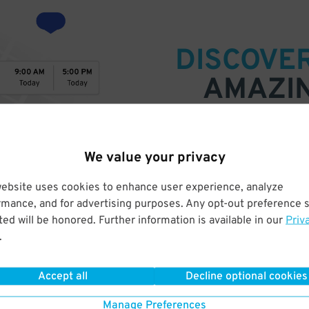
DISCOVE
AMAZI
SPACES
We value your privacy
Find parking anywhere, for now
Compare prices & pick the plac
website uses cookies to enhance user experience, analyze
rmance, and for advertising purposes. Any opt-out preference s
ed will be honored. Further information is available in our
Priv
.
Accept all
Decline optional cookies
Manage Preferences