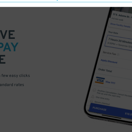
VE
PAY
E
a few easy clicks
tandard rates