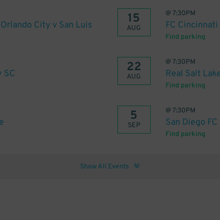
@
7:30PM
15
rlando City v San Luis
FC Cincinnati
AUG
Find parking
@
7:30PM
22
y SC
Real Salt Lak
AUG
Find parking
@
7:30PM
5
e
San Diego FC 
SEP
Find parking
Show All Events