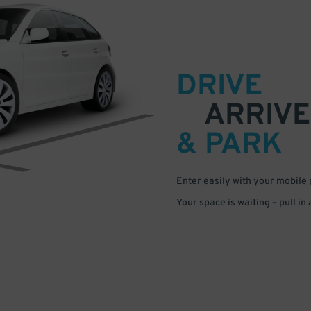
DRIVE
ARRIVE
& PARK
Enter easily with your mobile
Your space is waiting – pull in