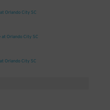
 at Orlando City SC
e at Orlando City SC
at Orlando City SC