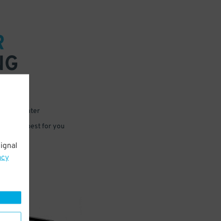
R
NG
 or for later
e that’s best for you
ignal
acy