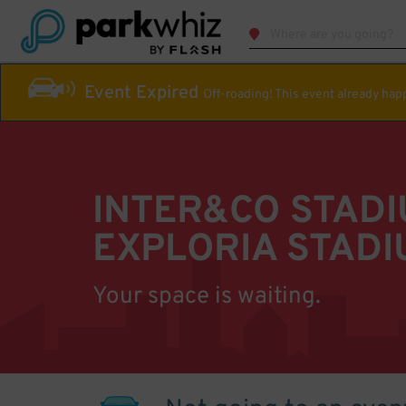
Event Expired
Off-roading! This event already ha
INTER&CO STAD
EXPLORIA STADI
Your space is waiting.