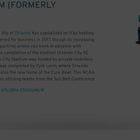
M (FORMERLY
 city of
Orlando
has capitalized on it by hosting
ened for business in 2017, though its increasing
SC parking unless you book in advance with
he completion of the stadium Orlando City SC
o City Stadium was funded by private investors
e was completed by Cyle Larin, where Orlando
s also the new home of the Cure Bowl. This NCAA
n utilizing teams from the Sun Belt Conference
 previously held at Camping World Stadium. The
EXPLORIA STADIUM)
 standing areas for two fan groups, the Iron
lando Pride is also based at the venue. Other
AA Women’s College Cup and the NWSL
it can be difficult to find Orlando City SC
sense to book Exploria Stadium parking in