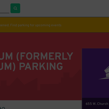
ppened. Find parking for upcoming events
IUM (FORMERLY
UM) PARKING
655 W. Church 