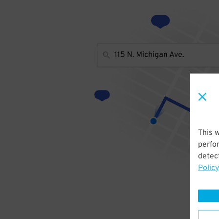
This 
perfo
detect
Policy