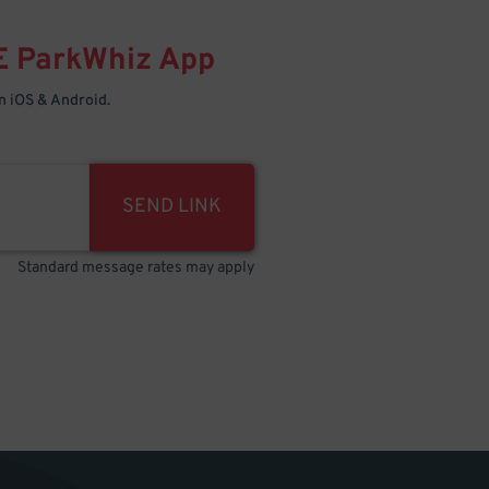
E
ParkWhiz
App
 iOS & Android.
SEND LINK
Standard message rates may apply