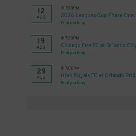
@
7:30PM
12
2026 Leagues Cup Phase One: O
AUG
Find parking
@
7:30PM
19
Chicago Fire FC at Orlando Cit
AUG
Find parking
@
7:00PM
29
Utah Royals FC at Orlando Prid
AUG
Find parking