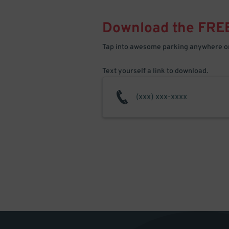
Download the FRE
Tap into awesome parking anywhere on
Text yourself a link to download.