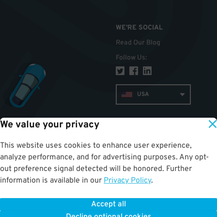
WE'RE SOCIAL
Read Our Blog
Follow Us
:
USA
We value your privacy
TOP
This website uses cookies to enhance user experience,
analyze performance, and for advertising purposes. Any opt-
out preference signal detected will be honored. Further
information is available in our
Privacy Policy
.
Accept all
ParkWhiz
©
2026
.
All Rights Reserved.
Terms of Use for Motorists
|
Privacy Policy
|
ALPR Policy