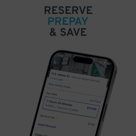
RESERVE
PREPAY
& SAVE