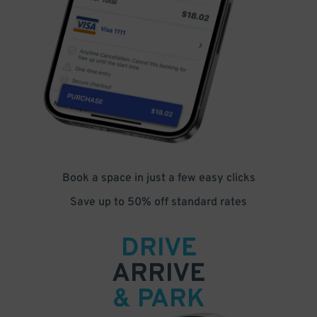
Book a space in just a few easy clicks
Save up to 50% off standard rates
DRIVE
ARRIVE
& PARK