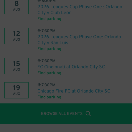
@
6:30PM
8
2026 Leagues Cup Phase One : Orlando
AUG
City v Club Leon
Find parking
@
7:30PM
12
2026 Leagues Cup Phase One: Orlando
AUG
City v San Luis
Find parking
@
7:30PM
15
FC Cincinnati at Orlando City SC
AUG
Find parking
@
7:30PM
19
Chicago Fire FC at Orlando City SC
AUG
Find parking
BROWSE ALL EVENTS