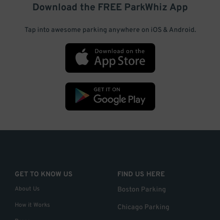
Download the FREE
ParkWhiz
App
Tap into awesome parking anywhere on iOS & Android.
GET TO KNOW US
FIND US HERE
About Us
Boston Parking
How it Works
Chicago Parking