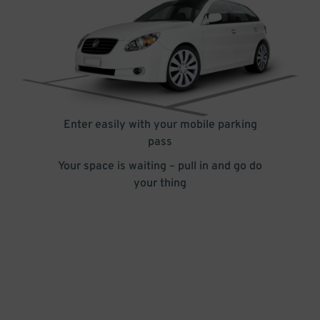
Enter easily with your mobile parking
pass
Your space is waiting – pull in and go do
your thing