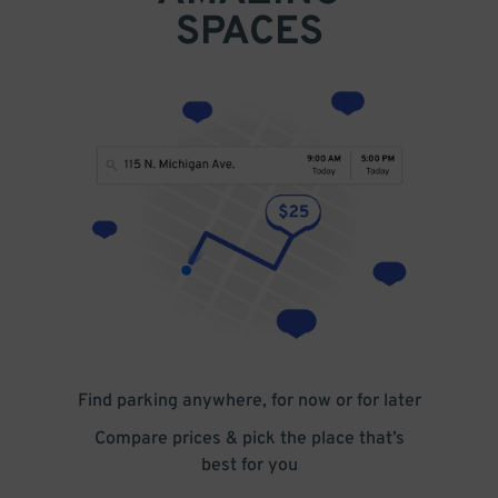
SPACES
Find parking anywhere, for now or for later
Compare prices & pick the place that’s
best for you