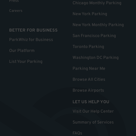
Press
Chicago Monthly Parking
Careers
New York Parking
New York Monthly Parking
BETTER FOR BUSINESS
San Francisco Parking
ParkWhiz for Business
Toronto Parking
Our Platform
Washington DC Parking
List Your Parking
Parking Near Me
Browse All Cities
Browse Airports
LET US HELP YOU
Visit Our Help Center
Summary of Services
FAQs