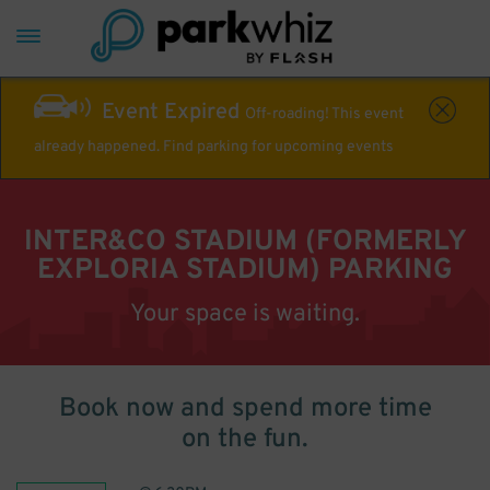
Event Expired
Off-roading! This event
already happened. Find parking for upcoming events
INTER&CO STADIUM (FORMERLY
EXPLORIA STADIUM) PARKING
Your space is waiting.
Book now and spend more time
on the fun.