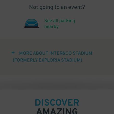
Not going to an event?
See all parking
nearby
MORE ABOUT INTER&CO STADIUM
(FORMERLY EXPLORIA STADIUM)
DISCOVER
AMAZING