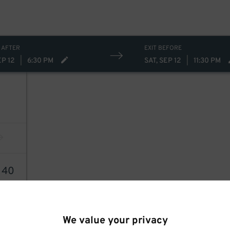
 AFTER
EXIT BEFORE
EP 12
|
6:30 PM
SAT, SEP 12
|
11:30 PM
8
40
We value your privacy