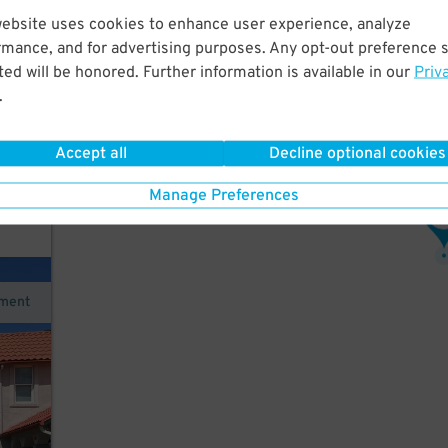
website uses cookies to enhance user experience, analyze
rmance, and for advertising purposes. Any opt-out preference s
s to
ed will be honored. Further information is available in our
Priv
.
ction
Accept all
Decline optional cookies
ce
Manage Preferences
3
$
ement