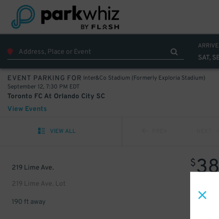
ARRIVE
SAT, S
Inter&Co Stadium (Formerly Exploria Stadium)
EVENT PARKING FOR
September 12, 7:30 PM EDT
Toronto FC At Orlando City SC
View Events
VIEW ALL
PREV
NEXT
3
$
219 Lime Ave.
219 Lime Ave. Lot
190 ft away