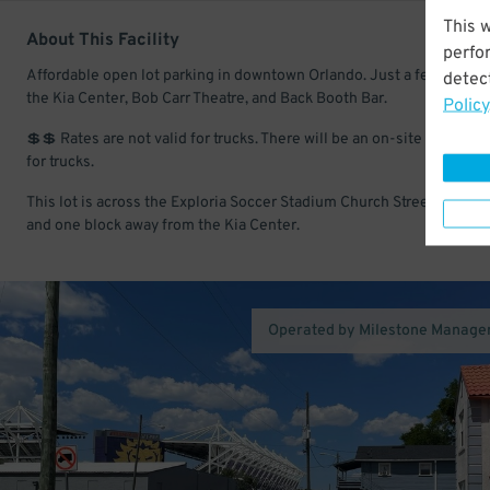
This 
About This Facility
perfo
Affordable open lot parking in downtown Orlando. Just a few minute
detect
the Kia Center, Bob Carr Theatre, and Back Booth Bar.
Policy
💲💲 Rates are not valid for trucks. There will be an on-site fee colle
for trucks.
This lot is across the Exploria Soccer Stadium Church Street entran
and one block away from the Kia Center.
Operated by Milestone Manag