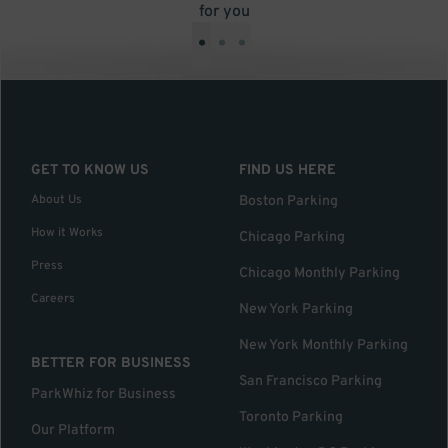
for you
•
•
•
GET TO KNOW US
FIND US HERE
About Us
Boston Parking
How it Works
Chicago Parking
Press
Chicago Monthly Parking
Careers
New York Parking
New York Monthly Parking
BETTER FOR BUSINESS
San Francisco Parking
ParkWhiz for Business
Toronto Parking
Our Platform