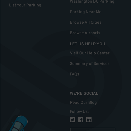
Washington DC Parking
List Your Parking
Parking Near Me
Browse All Cities
Browse Airports
LET US HELP YOU
Visit Our Help Center
Summary of Services
FAQs
WE'RE SOCIAL
Read Our Blog
Follow Us
: