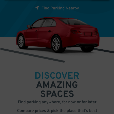
Find Parking Nearby
DISCOVER
AMAZING
SPACES
Find parking anywhere, for now or for later
Compare prices & pick the place that’s best