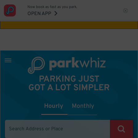
Now book as fast as you park.
Aw Shucks!
This location isn't available for
OPEN APP
the time you selected
PARKING JUST
GOT A LOT SIMPLER
Hourly
Monthly