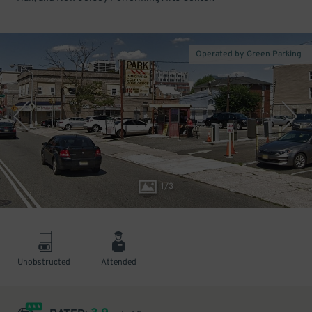
Operated by Green Parking
1
/
3
Unobstructed
Attended