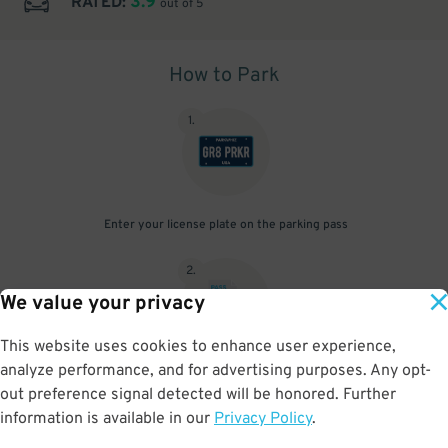
3.9
RATED:
out of 5
How to Park
1
.
Enter your license plate on the parking pass
2
.
We value your privacy
This website uses cookies to enhance user experience,
analyze performance, and for advertising purposes. Any opt-
Upon arrival, show parking pass to the attendant for validation
out preference signal detected will be honored. Further
information is available in our
Privacy Policy
.