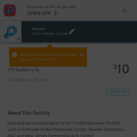
Now book as fast as you park.
OPEN APP
Newark
TODAY
4:00 AM
-
6:00 AM
VIEW ALL
PREV
NEXT
Select the start time and end time
for your booking here.
10
$
270 Mulberry St.
270 Mulberry St. Lot
VIEW IN MAP
About This Facility
Easy and secure parking lot in the Central Business District.
Just a short walk to the Prudential Center, Newark Symphony
Hall, and New Jersey Performing Arts Center.