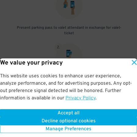
Present parking pass to valet attendant in exchange for valet-
ticket
2
.
We value your privacy
This website uses cookies to enhance user experience,
When you return, present valet-ticket and parking pass to cashier
analyze performance, and for advertising purposes. Any opt-
(tip not included in reservation)
out preference signal detected will be honored. Further
information is available in our
Privacy Policy
.
Accept all
BOOK NOW
Decline optional cookies
Manage Preferences