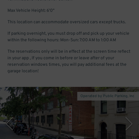
Max Vehicle Height: 6'0"
This location can accommodate oversized cars except trucks.
If parking overnight, you must drop off and pick up your vehicle
within the following hours: Mon-Sun: 7:00 AM to 1:00 AM
The reservations only will be in effect at the screen time reflect
in your app , If you come in before or leave after of your
reservation windows times, you will pay additional fees at the
garage location!
Operated by Public Parking, Inc