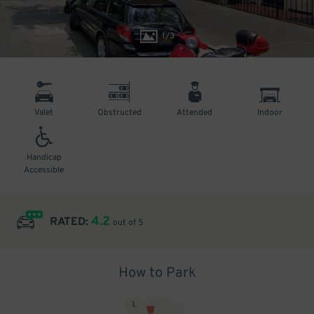
1
/
3
Valet
Obstructed
Attended
Indoor
Handicap
Accessible
4.2
RATED:
out of 5
How to Park
1
.