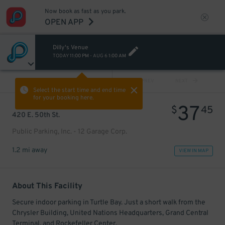
Now book as fast as you park.
OPEN APP
Dilly's Venue
TODAY
11:00 PM
-
AUG 6
1:00 AM
VIEW ALL
PREV
NEXT
Select the start time and end time
for your booking here.
37
$
45
420 E. 50th St.
Public Parking, Inc. - 12 Garage Corp.
1.2 mi away
VIEW IN MAP
About This Facility
Secure indoor parking in Turtle Bay. Just a short walk from the
Chrysler Building, United Nations Headquarters, Grand Central
Terminal, and Rockefeller Center.