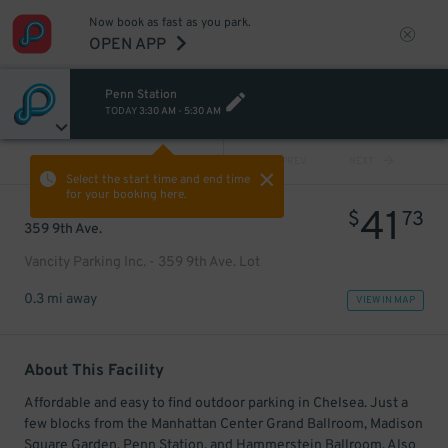
Now book as fast as you park.
OPEN APP
Penn Station
TODAY
3:30 AM
-
5:30 AM
VIEW ALL
PREV
NEXT
Select the start time and end time
for your booking here.
41
$
73
359 9th Ave.
Vancity Parking Inc. - 359 9th Ave. Lot
0.3 mi away
VIEW IN MAP
About This Facility
Affordable and easy to find outdoor parking in Chelsea. Just a
few blocks from the Manhattan Center Grand Ballroom, Madison
Square Garden, Penn Station, and Hammerstein Ballroom. Also