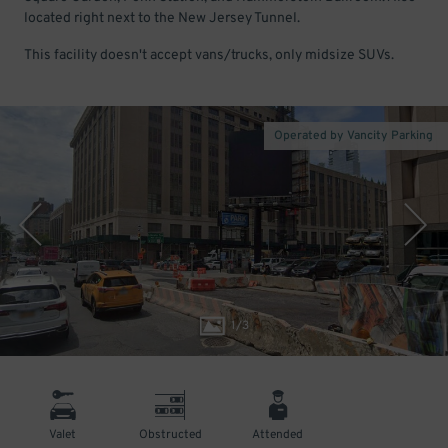
located right next to the New Jersey Tunnel.
This facility doesn't accept vans/trucks, only midsize SUVs.
Operated by Vancity Parking
1
/
3
Valet
Obstructed
Attended