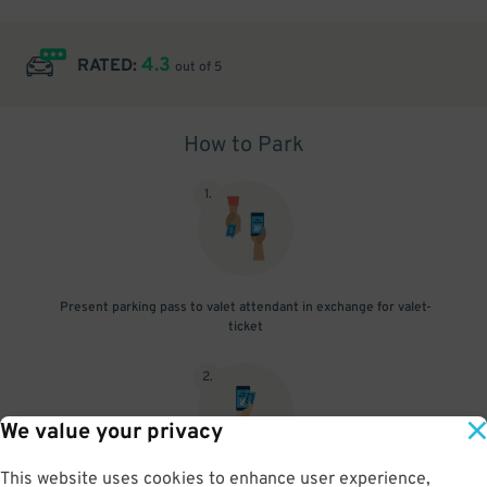
4.3
RATED:
out of 5
How to Park
1
.
Present parking pass to valet attendant in exchange for valet-
ticket
2
.
We value your privacy
This website uses cookies to enhance user experience,