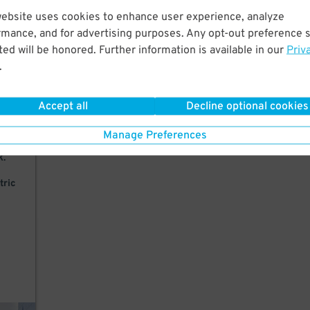
website uses cookies to enhance user experience, analyze
k to
rmance, and for advertising purposes. Any opt-out preference s
ed will be honored. Further information is available in our
Priv
.
Accept all
Decline optional cookies
Manage Preferences
k.
tric