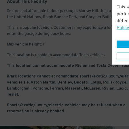
About This Facility
This 
Secure and affordable indoor parking in Murray Hill. Just a short wal
perfo
the United Nations, Ralph Bunche Park, and Chrysler Building.
detect
Policy
This is a popular location. Customers may experience a long wait to
enter the garage during busy hours.
Max vehicle height: 7'
This location is unable to accommodate Tesla vehicles.
This location cannot accommodate Rivian and Tesla Cyber Truc
iPark locations cannot accommodate sports/exotic/luxury/elec
vehicles (ie. Aston Martin, Bentley, Bugatti, Lotus, Rolls-Royce,
Lamborghini, Porsche, Ferrari, Maserati, McLaren, Rivian, Lucid,
Tesla).
Sports/exotic/luxury/electric vehicles may be refused when a
reservation is already booked.