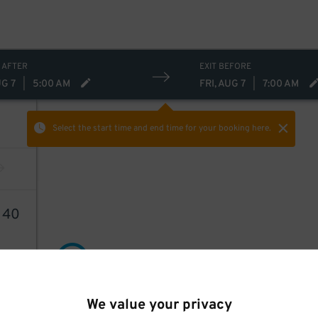
 AFTER
EXIT BEFORE
UG 7
|
5:00 AM
FRI, AUG 7
|
7:00 AM
Select the start time and end time
for your booking here.
1
40
21
$
We value your privacy