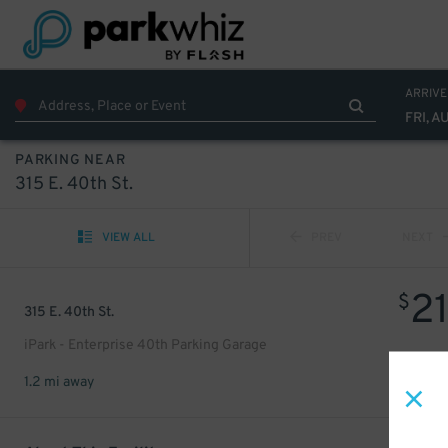
ARRIVE
FRI, A
PARKING NEAR
315 E. 40th St.
VIEW ALL
PREV
NEXT
2
$
315 E. 40th St.
iPark - Enterprise 40th Parking Garage
1.2 mi away