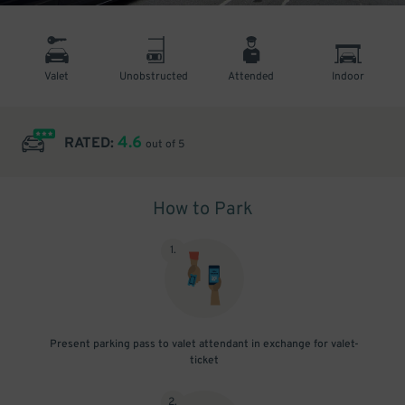
Valet
Unobstructed
Attended
Indoor
4.6
RATED:
out of 5
How to Park
1
.
Present parking pass to valet attendant in exchange for valet-
ticket
2
.