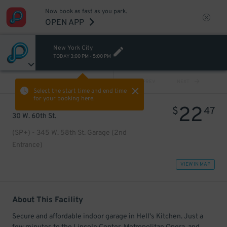
Now book as fast as you park.
OPEN APP
New York City
TODAY
3:00 PM
-
5:00 PM
VIEW ALL
PREV
NEXT
Select the start time and end time
for your booking here.
22
$
47
30 W. 60th St.
(SP+) - 345 W. 58th St. Garage (2nd
Entrance)
VIEW IN MAP
About This Facility
Secure and affordable indoor garage in Hell's Kitchen. Just a