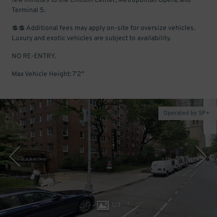
few minutes to the Lincoln Center, Metropolitan Opera, and
Terminal 5.
💲💲 Additional fees may apply on-site for oversize vehicles.
Luxury and exotic vehicles are subject to availability.
NO RE-ENTRY.
Max Vehicle Height: 7'2"
Operated by SP+
1
/
3