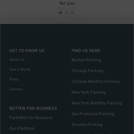
for you
•
•
•
GET TO KNOW US
FIND US HERE
About Us
Boston Parking
How it Works
Chicago Parking
Press
Chicago Monthly Parking
Careers
New York Parking
New York Monthly Parking
BETTER FOR BUSINESS
San Francisco Parking
ParkWhiz for Business
Toronto Parking
Our Platform