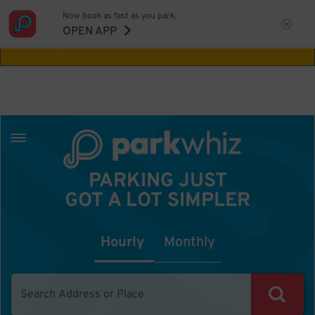
Now book as fast as you park.
Aw Shucks!
This location isn't available for
OPEN APP
the time you selected
PARKING JUST
GOT A LOT SIMPLER
Hourly
Monthly