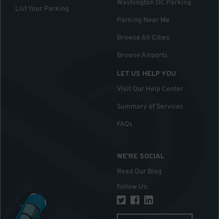
Washington DC Parking
List Your Parking
Parking Near Me
Browse All Cities
Browse Airports
LET US HELP YOU
Visit Our Help Center
Summary of Services
FAQs
WE'RE SOCIAL
Read Our Blog
Follow Us
: