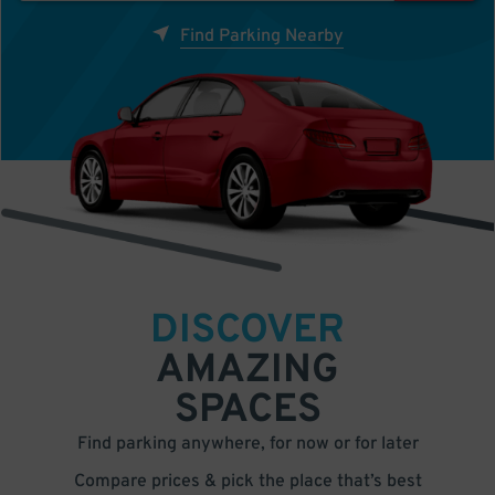
Find Parking Nearby
DISCOVER
AMAZING
SPACES
Find parking anywhere, for now or for later
Compare prices & pick the place that’s best