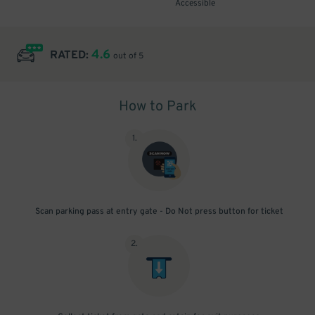
Accessible
4.6
RATED:
out of 5
How to Park
1
.
Scan parking pass at entry gate - Do Not press button for ticket
2
.