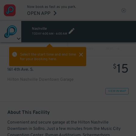
Now book as fast as you park.
OPEN APP
Nashville
TODAY
4:00 AM
-
6:00 AM
VIEW ALL
PREV
NEXT
Select the start time and end time
for your booking here.
15
$
161 4th Ave. S.
Hilton Nashville Downtown Garage
VIEW IN MAP
About This Facility
Convenient and secure garage at the Hilton Nashville
Downtown in SoBro. Just a few minutes from the Music City
Convention Center, Ryman Auditorium, Schermerhorn