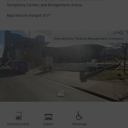
Symphony Center, and Bridgestone Arena.
Max Vehicle Height: 6'11"
Operated by Parking Management Company
1
/
3
Unobstructed
Indoor
Handicap