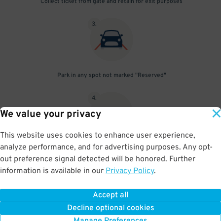
Collect ticket from gate and retain for exit purposes
3
.
Park in any spot not marked "Reserved"
4
.
We value your privacy
This website uses cookies to enhance user experience,
analyze performance, and for advertising purposes. Any opt-
Upon departure, insert ticket into exit gate
out preference signal detected will be honored. Further
information is available in our
Privacy Policy
.
Accept all
BOOK NOW
Decline optional cookies