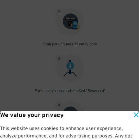
2
.
Scan parking pass at entry gate
3
.
Park in any space not marked "Reserved"
4
.
We value your privacy
This website uses cookies to enhance user experience,
analyze performance, and for advertising purposes. Any opt-
Upon departure, scan parking pass at exit gate