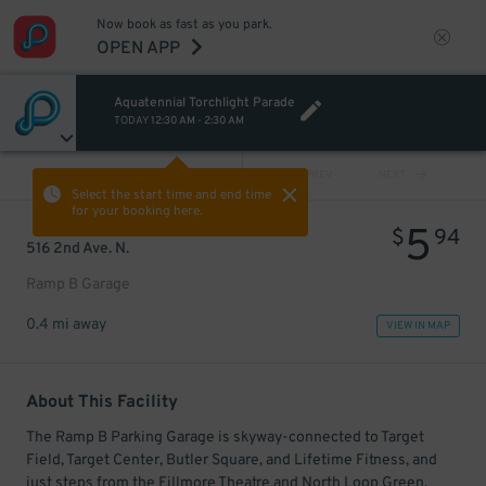
Now book as fast as you park.
OPEN APP
Aquatennial Torchlight Parade
TODAY
12:30 AM
-
2:30 AM
VIEW ALL
PREV
NEXT
Select the start time and end time
for your booking here.
5
$
94
516 2nd Ave. N.
Ramp B Garage
0.4 mi away
VIEW IN MAP
About This Facility
The Ramp B Parking Garage is skyway-connected to Target
Field, Target Center, Butler Square, and Lifetime Fitness, and
just steps from the Fillmore Theatre and North Loop Green.