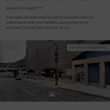
Max Vehicle Height: 7'9''
If the gates are down when you arrive, press the intercom
button and provide your ParkWhiz pass number to the
attendant. They will open the gate for you.
Operated by MPLS Parking
1
/
3