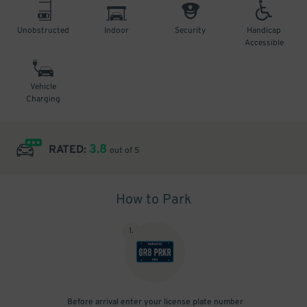
Unobstructed
Indoor
Security
Handicap
Accessible
Vehicle
Charging
3.8
RATED:
out of 5
How to Park
1
.
Before arrival enter your license plate number