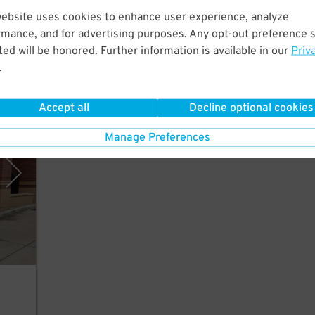
 Just
website uses cookies to enhance user experience, analyze
um.
rmance, and for advertising purposes. Any opt-out preference s
ed will be honored. Further information is available in our
Priv
.
Accept all
Decline optional cookies
mpany
Manage Preferences