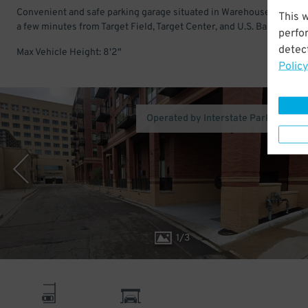
Convenient and safe parking garage situated in Warehouse District.
This 
a few minutes from Target Field, Target Center, and U.S. Bank Stadi
perfo
detect
Max Vehicle Height: 8'2"
Policy
Operated by Interstate Parking Co
1
/
3