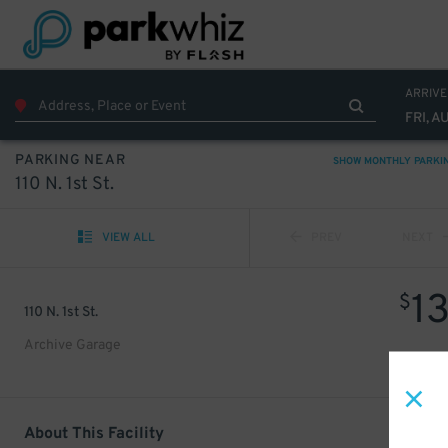
ARRIVE
FRI, A
PARKING NEAR
SHOW MONTHLY PARKI
110 N. 1st St.
VIEW ALL
PREV
NEXT
1
$
110 N. 1st St.
Archive Garage
About This Facility