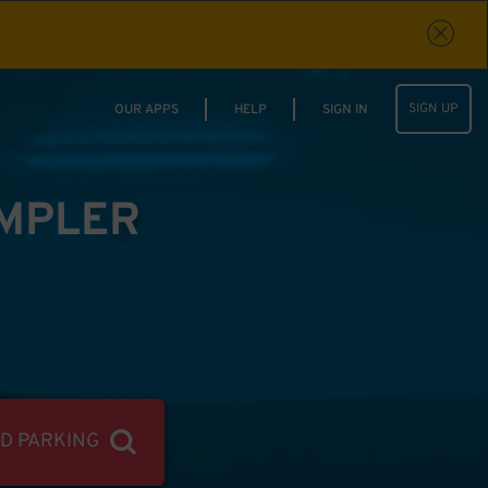
SIGN UP
OUR APPS
HELP
SIGN IN
IMPLER
ND PARKING