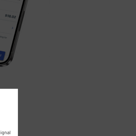
ignal