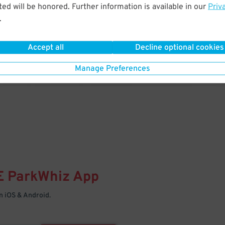
& PARK
ed will be honored. Further information is available in our
Priv
.
Enter easily with your mobile
Your space is waiting – pull in
Accept all
Decline optional cookies
Manage Preferences
E
ParkWhiz
App
 iOS & Android.