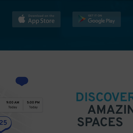
DISCOVE
AMAZI
SPACES