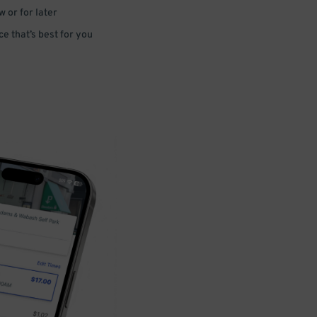
 or for later
e that’s best for you