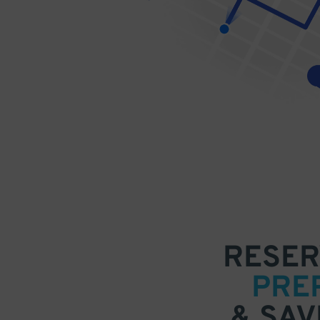
RESER
PRE
& SAV