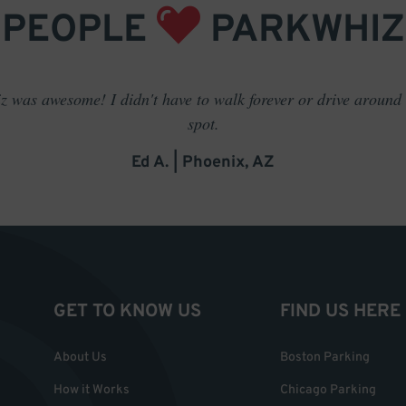
PEOPLE
PARKWHIZ
 was awesome! I didn't have to walk forever or drive around t
spot.
Ed A. | Phoenix, AZ
GET TO KNOW US
FIND US HERE
About Us
Boston Parking
How it Works
Chicago Parking