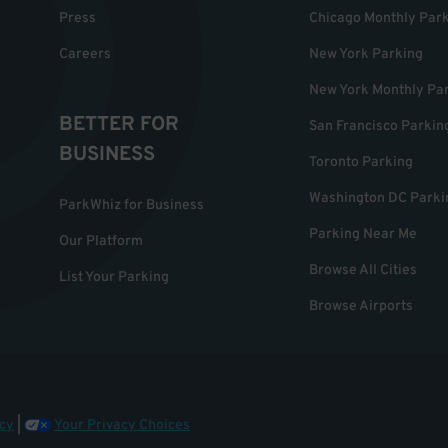
Press
Chicago Monthly Par
Careers
New York Parking
New York Monthly Pa
BETTER FOR
San Francisco Parkin
BUSINESS
Toronto Parking
Washington DC Parki
ParkWhiz for Business
Parking Near Me
Our Platform
Browse All Cities
List Your Parking
Browse Airports
cy
|
Your Privacy Choices