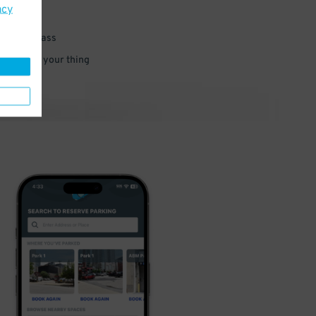
acy
 parking pass
 and go do your thing