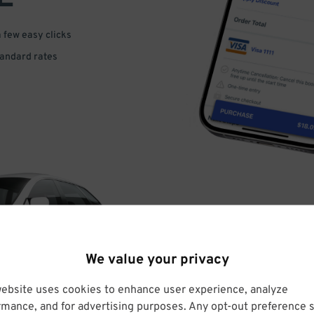
a few easy clicks
tandard rates
DRIVE
We value your privacy
ARRIVE
website uses cookies to enhance user experience, analyze
rmance, and for advertising purposes. Any opt-out preference s