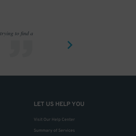
rying to find a
Outstand
LET US HELP YOU
Visit Our Help Center
Summary of Services