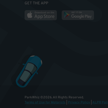
GET THE APP
ParkWhiz
©
2026
.
All Rights Reserved.
Terms of Use for Motorists
|
Privacy Policy
|
ALPR Poli