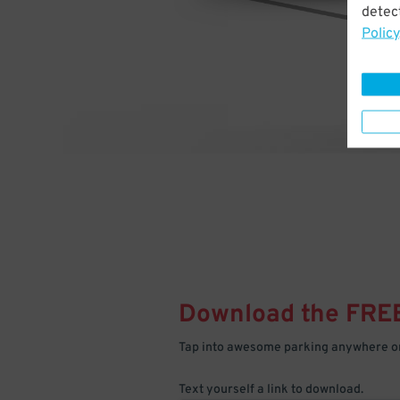
detect
Policy
Download the FRE
Tap into awesome parking anywhere on
Text yourself a link to download.