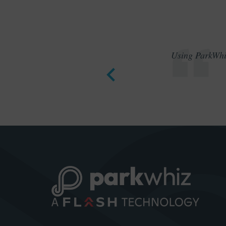
Using ParkWhiz