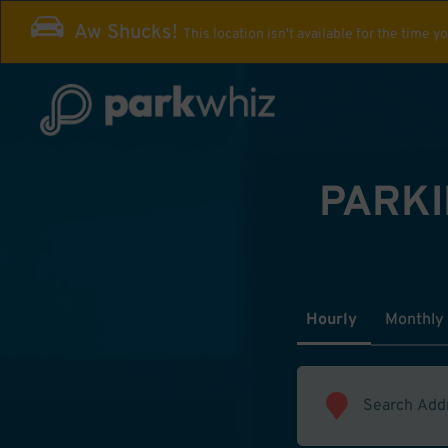
Aw Shucks!
This location isn't available for the time y
PARKI
Hourly
Monthly