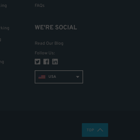
king
FAQs
WE'RE SOCIAL
rking
g
Read Our Blog
Follow Us
:
ng
USA
TOP