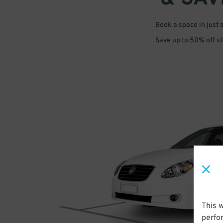
Book a space in just 
Save up to 50% off s
This 
perfo