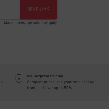
SEND LINK
Standard message rates may apply
No-Surprise Pricing
ip
Compare prices, see your total cost up-
front, and save up to 50%.