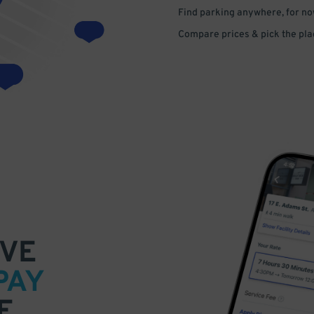
Find parking anywhere, for now
Compare prices & pick the plac
VE
PAY
E