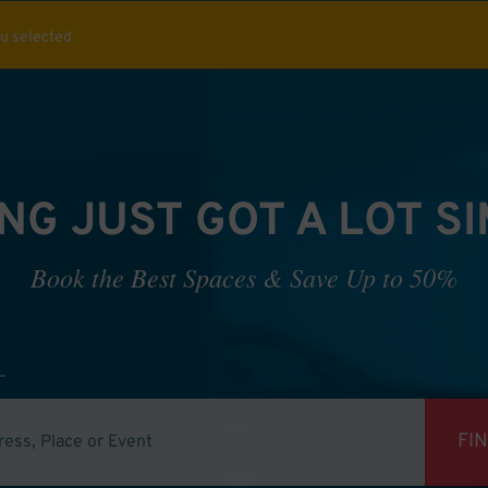
ou selected
NG JUST GOT A LOT S
Book the Best Spaces & Save Up to 50%
FI