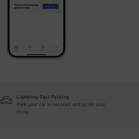
Lightning-Fast Parking
Park your car in seconds and go do your
thing.