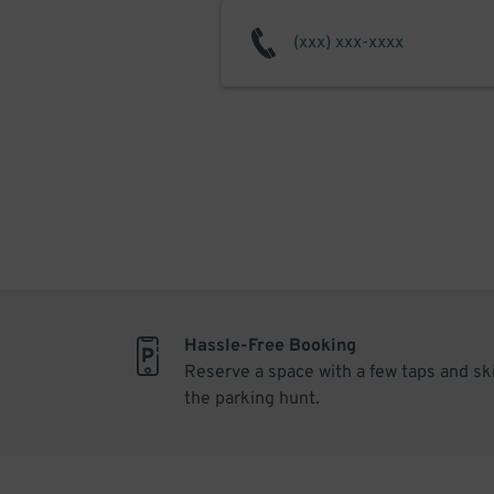
Hassle-Free Booking
Reserve a space with a few taps and sk
the parking hunt.