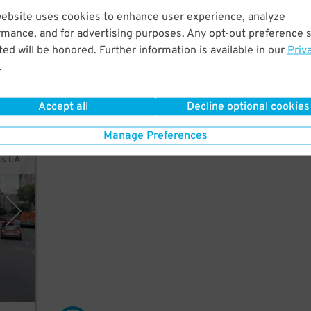
 a
website uses cookies to enhance user experience, analyze
rmance, and for advertising purposes. Any opt-out preference s
ed will be honored. Further information is available in our
Priv
.
Accept all
Decline optional cookies
Manage Preferences
ks LA