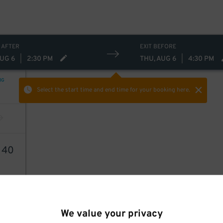
 AFTER
EXIT BEFORE
AUG 6
|
2:30 PM
THU, AUG 6
|
4:30 PM
NG
Select the start time and end time
for your booking here.
6
40
We value your privacy