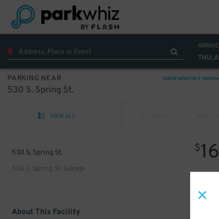
ARRIVE
THU, 
PARKING NEAR
SHOW MONTHLY PARKI
530 S. Spring St.
VIEW ALL
PREV
NEXT
1
$
530 S. Spring St.
530 S. Spring St. Garage
About This Facility