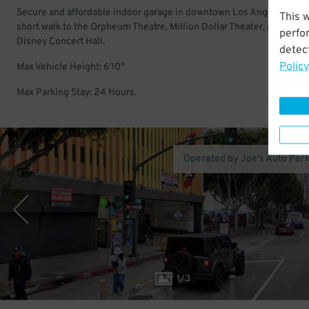
Secure and affordable indoor garage in downtown Los Angeles. Just
This 
short walk to the Orpheum Theatre, Million Dollar Theater, and Walt
perfo
Disney Concert Hall.
detect
Policy
Max Vehicle Height: 6'10"
Max Parking Stay: 24 Hours.
Operated by Joe's Auto Par
1
/
3