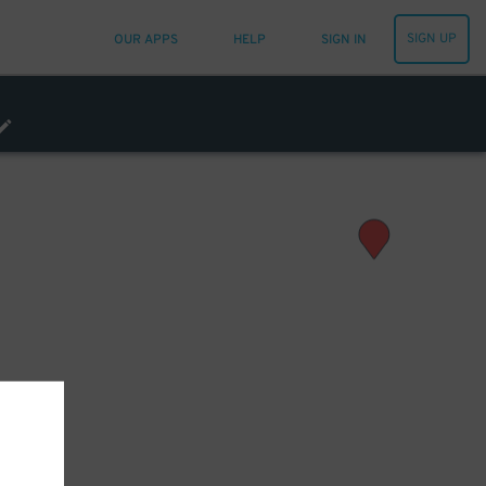
SIGN UP
OUR APPS
HELP
SIGN IN