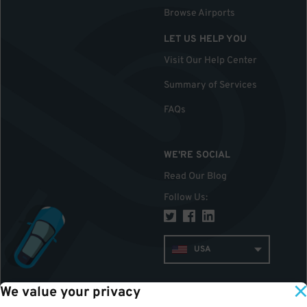
Browse Airports
LET US HELP YOU
Visit Our Help Center
Summary of Services
FAQs
WE'RE SOCIAL
Read Our Blog
Follow Us
:
USA
We value your privacy