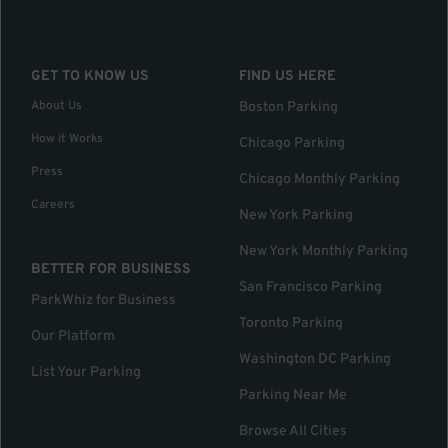
GET TO KNOW US
FIND US HERE
About Us
Boston Parking
How it Works
Chicago Parking
Press
Chicago Monthly Parking
Careers
New York Parking
New York Monthly Parking
BETTER FOR BUSINESS
San Francisco Parking
ParkWhiz for Business
Toronto Parking
Our Platform
Washington DC Parking
List Your Parking
Parking Near Me
Browse All Cities