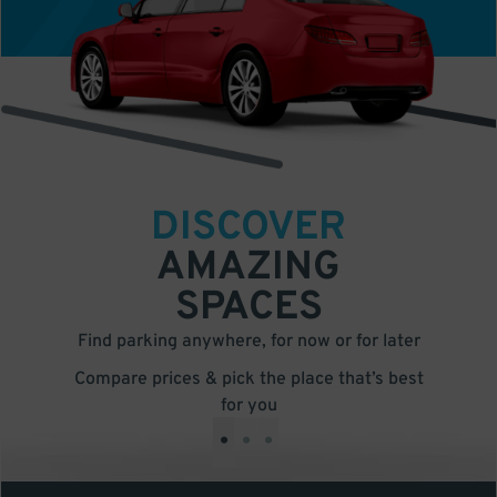
DISCOVER
AMAZING
SPACES
Find parking anywhere, for now or for later
Compare prices & pick the place that’s best
for you
•
•
•