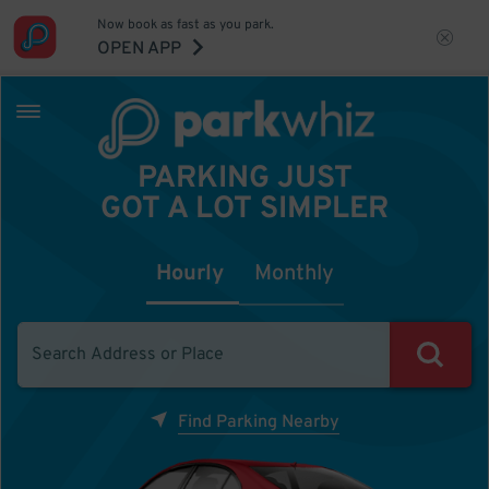
Now book as fast as you park.
OPEN APP
PARKING JUST
GOT A LOT SIMPLER
Hourly
Monthly
Find Parking Nearby