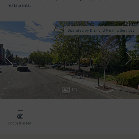
restaurants.
Operated by Diamond Parking Services
1
/
3
Unobstructed