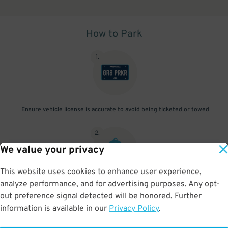
How to Park
1
.
Ensure vehicle license is accurate to avoid being ticketed or towed
2
.
We value your privacy
This website uses cookies to enhance user experience,
analyze performance, and for advertising purposes. Any opt-
Exit before your pass ends
out preference signal detected will be honored. Further
information is available in our
Privacy Policy
.