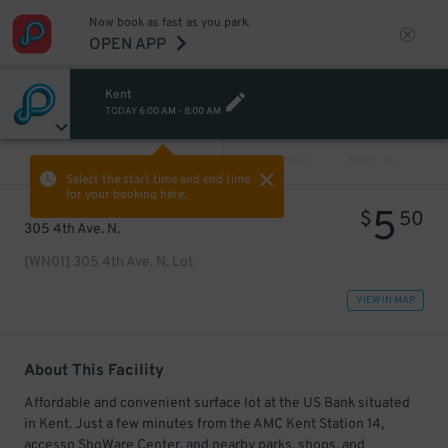
Now book as fast as you park.
OPEN APP
Kent
TODAY
6:00 AM
-
8:00 AM
VIEW ALL
PREV
NEXT
Select the start time and end time
for your booking here.
5
$
50
305 4th Ave. N.
[WN01] 305 4th Ave. N. Lot
VIEW IN MAP
About This Facility
Affordable and convenient surface lot at the US Bank situated
in Kent. Just a few minutes from the AMC Kent Station 14,
accesso ShoWare Center, and nearby parks, shops, and