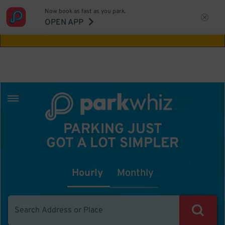
Now book as fast as you park.
Aw Shucks!
This location isn't available for
OPEN APP
the time you selected
PARKING JUST
GOT A LOT SIMPLER
Hourly
Monthly