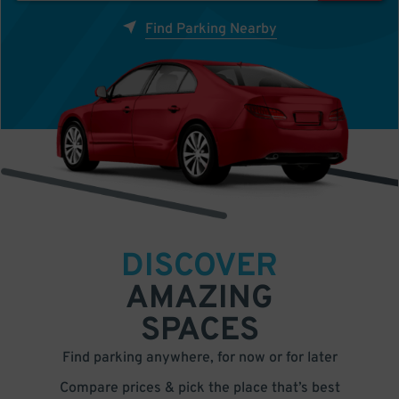
Find Parking Nearby
DISCOVER
AMAZING
SPACES
Find parking anywhere, for now or for later
Compare prices & pick the place that’s best