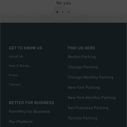
for you
•
•
•
GET TO KNOW US
FIND US HERE
About Us
Boston Parking
How it Works
Chicago Parking
Press
Chicago Monthly Parking
Careers
New York Parking
New York Monthly Parking
BETTER FOR BUSINESS
San Francisco Parking
ParkWhiz for Business
Toronto Parking
Our Platform