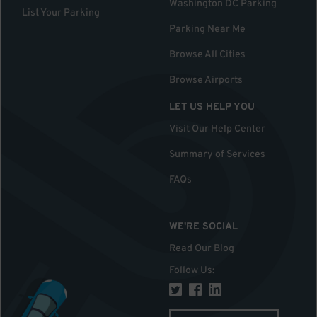
Washington DC Parking
List Your Parking
Parking Near Me
Browse All Cities
Browse Airports
LET US HELP YOU
Visit Our Help Center
Summary of Services
FAQs
WE'RE SOCIAL
Read Our Blog
Follow Us
: