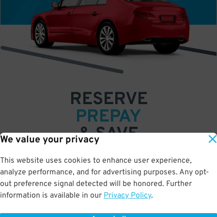
RESERVE
PREPAY
& SAVE
We value your privacy
Book a space in just a few easy clicks
This website uses cookies to enhance user experience,
analyze performance, and for advertising purposes. Any opt-
Save up to 50% off standard rates
out preference signal detected will be honored. Further
•
•
•
information is available in our
Privacy Policy
.