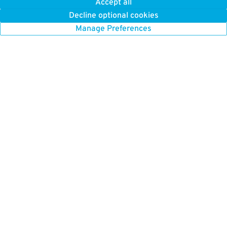
Accept all
Decline optional cookies
Manage Preferences
GET TO KNOW US
FIND US HERE
About Us
Boston Parking
How it Works
Chicago Parking
Press
Chicago Monthly Parking
Careers
New York Parking
New York Monthly Parking
BETTER FOR BUSINESS
San Francisco Parking
ParkWhiz for Business
Toronto Parking
Our Platform
Washington DC Parking
List Your Parking
Parking Near Me
Browse All Cities