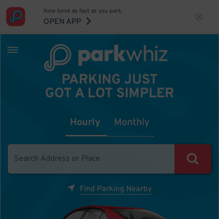
Now book as fast as you park.
OPEN APP
PARKING JUST
GOT A LOT SIMPLER
Hourly
Monthly
Find Parking Nearby