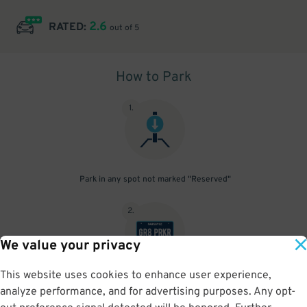
2.6
RATED:
out of 5
How to Park
1
.
Park in any spot not marked "Reserved"
2
.
We value your privacy
This website uses cookies to enhance user experience,
No need to speak to an attendant; your parking pass is validated
analyze performance, and for advertising purposes. Any opt-
by your license plate