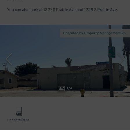
You can also park at 1227 S Prairie Ave and 1229 S Prairie Ave.
Operated by Property Management 26
1
/
4
Unobstructed