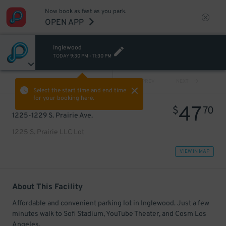
Now book as fast as you park.
OPEN APP
Inglewood
TODAY
9:30 PM
-
11:30 PM
VIEW ALL
PREV
NEXT
Select the start time and end time
for your booking here.
47
$
70
1225-1229 S. Prairie Ave.
1225 S. Prairie LLC Lot
VIEW IN MAP
About This Facility
Affordable and convenient parking lot in Inglewood. Just a few
minutes walk to Sofi Stadium, YouTube Theater, and Cosm Los
Angeles.