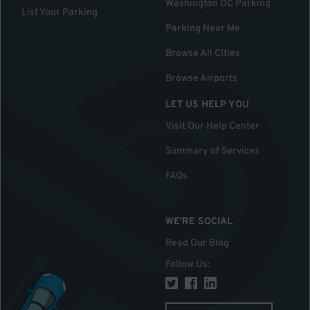
Washington DC Parking
List Your Parking
Parking Near Me
Browse All Cities
Browse Airports
LET US HELP YOU
Visit Our Help Center
Summary of Services
FAQs
WE'RE SOCIAL
Read Our Blog
Follow Us
: