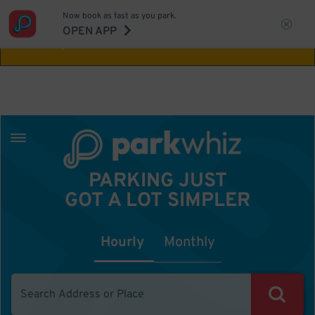
Now book as fast as you park.
Aw Shucks!
This location isn't available for
OPEN APP
the time you selected
PARKING JUST
GOT A LOT SIMPLER
Hourly
Monthly