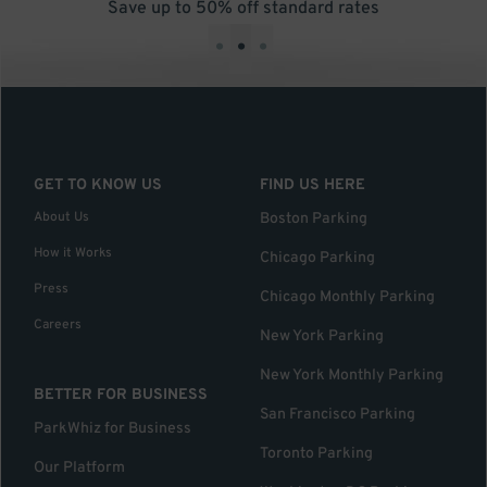
Save up to 50% off standard rates
•
•
•
GET TO KNOW US
FIND US HERE
About Us
Boston Parking
How it Works
Chicago Parking
Press
Chicago Monthly Parking
Careers
New York Parking
New York Monthly Parking
BETTER FOR BUSINESS
San Francisco Parking
ParkWhiz for Business
Toronto Parking
Our Platform