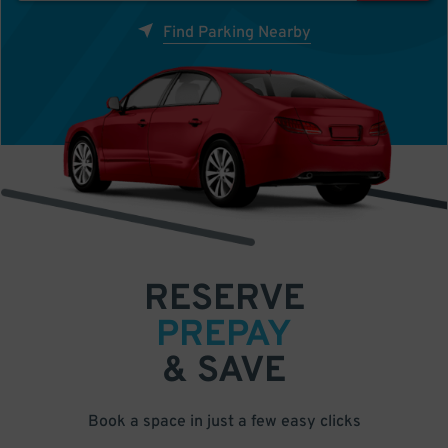
Find Parking Nearby
RESERVE
PREPAY
& SAVE
Book a space in just a few easy clicks