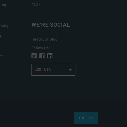
king
FAQs
WE'RE SOCIAL
rking
g
Read Our Blog
Follow Us
:
ng
USA
TOP