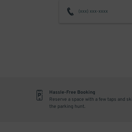
Hassle-Free Booking
Reserve a space with a few taps and sk
the parking hunt.