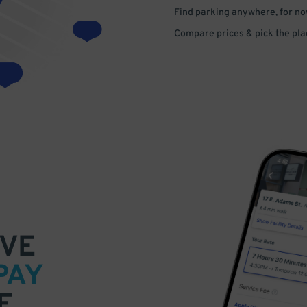
Find parking anywhere, for now
Compare prices & pick the plac
VE
PAY
E