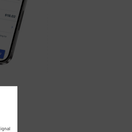
ignal