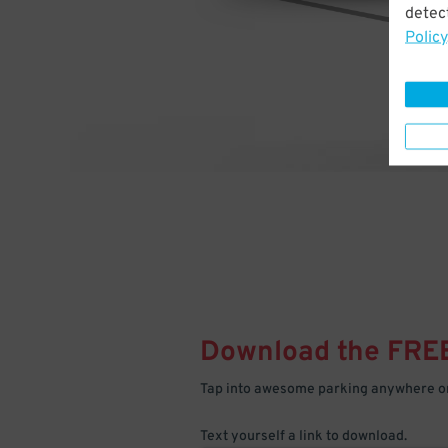
detect
Policy
Download the FRE
Tap into awesome parking anywhere on
Text yourself a link to download.