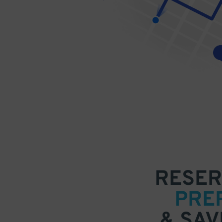
RESER
PRE
& SAV