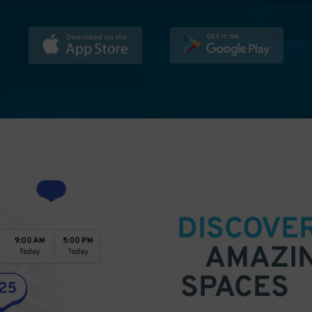
DISCOVE
AMAZI
SPACES