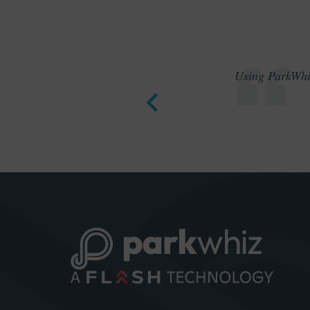
Using ParkWhiz