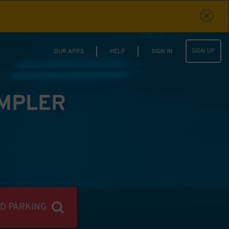
SIGN UP
OUR APPS
HELP
SIGN IN
IMPLER
ND PARKING