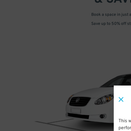
Book a space in just 
Save up to 50% off s
This 
perfo