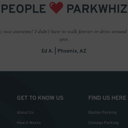
PEOPLE
PARKWHIZ
 was awesome! I didn't have to walk forever or drive around t
spot.
Ed A. | Phoenix, AZ
GET TO KNOW US
FIND US HERE
About Us
Boston Parking
How it Works
Chicago Parking