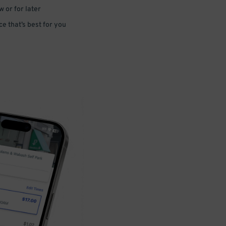
 or for later
e that’s best for you