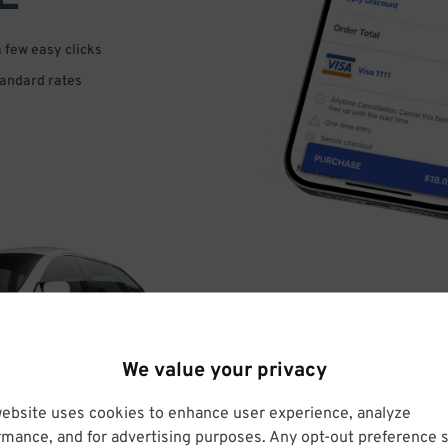
a few easy clicks
tandard rates
DRIVE
We value your privacy
ARRIVE
website uses cookies to enhance user experience, analyze
rmance, and for advertising purposes. Any opt-out preference s