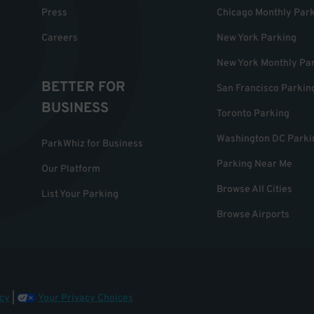
Press
Chicago Monthly Par
Careers
New York Parking
New York Monthly Pa
BETTER FOR
San Francisco Parkin
BUSINESS
Toronto Parking
Washington DC Parki
ParkWhiz for Business
Parking Near Me
Our Platform
Browse All Cities
List Your Parking
Browse Airports
cy
|
Your Privacy Choices