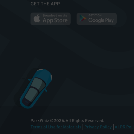
GET THE APP
ParkWhiz
©
2026
.
All Rights Reserved.
Terms of Use for Motorists
|
Privacy Policy
|
ALPR Poli