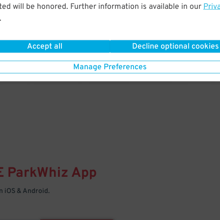
& PARK
ed will be honored. Further information is available in our
Priv
.
Enter easily with your mobile
Your space is waiting – pull in
Accept all
Decline optional cookies
Manage Preferences
E
ParkWhiz
App
 iOS & Android.