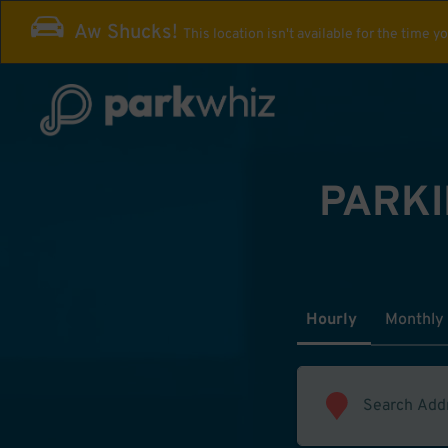
Aw Shucks!
This location isn't available for the time y
PARKI
Hourly
Monthly