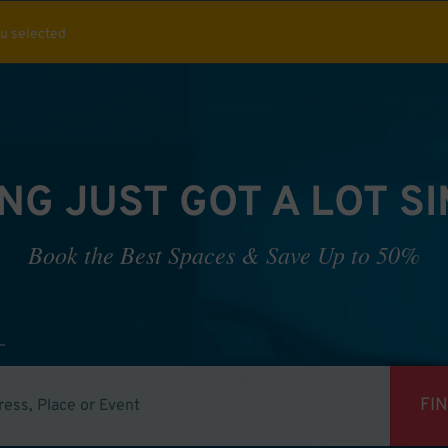
ou selected
NG JUST GOT A LOT S
Book the Best Spaces & Save Up to 50%
FI