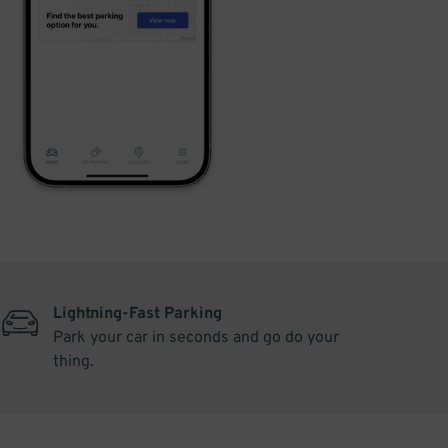
Lightning-Fast Parking
Park your car in seconds and go do your
thing.