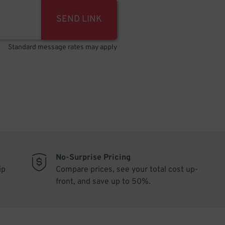
SEND LINK
Standard message rates may apply
No-Surprise Pricing
ip
Compare prices, see your total cost up-
front, and save up to 50%.