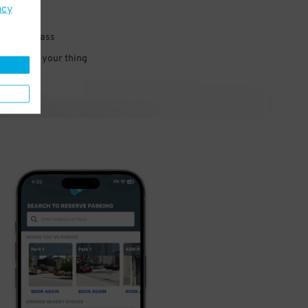
acy
 parking pass
 and go do your thing