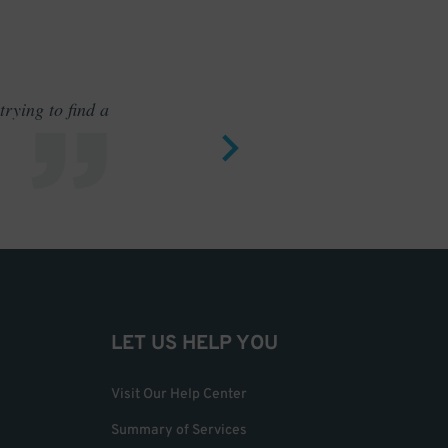
rying to find a
Outstand
LET US HELP YOU
Visit Our Help Center
Summary of Services