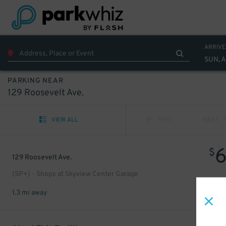
ARRIVE
SUN, 
PARKING NEAR
129 Roosevelt Ave.
VIEW ALL
PREV
NEXT
$
129 Roosevelt Ave.
(SP+) - Shops at Skyview Center Garage
1.3 mi away