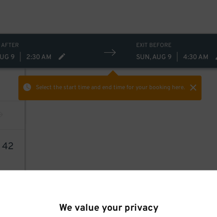
 AFTER
EXIT BEFORE
AUG 9
|
2:30 AM
SUN, AUG 9
|
4:30 AM
Select the start time and end time
for your booking here.
6
42
We value your privacy