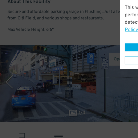
About This Facility
This 
Secure and affordable parking garage in Flushing. Just a few minut
perfo
from Citi Field, and various shops and restaurants.
detect
Policy
Max Vehicle Height: 6'6"
Operated b
1
/
3