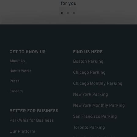
for you
•
•
•
GET TO KNOW US
FIND US HERE
About Us
Boston Parking
How it Works
Chicago Parking
Press
Chicago Monthly Parking
Careers
New York Parking
New York Monthly Parking
BETTER FOR BUSINESS
San Francisco Parking
ParkWhiz for Business
Toronto Parking
Our Platform