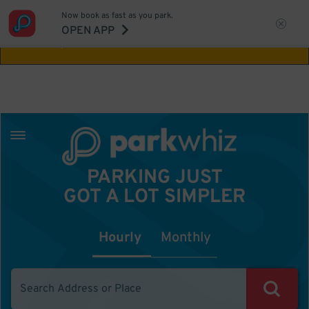
Now book as fast as you park.
Aw Shucks!
This location isn't available for
OPEN APP
the time you selected
PARKING JUST
GOT A LOT SIMPLER
Hourly
Monthly