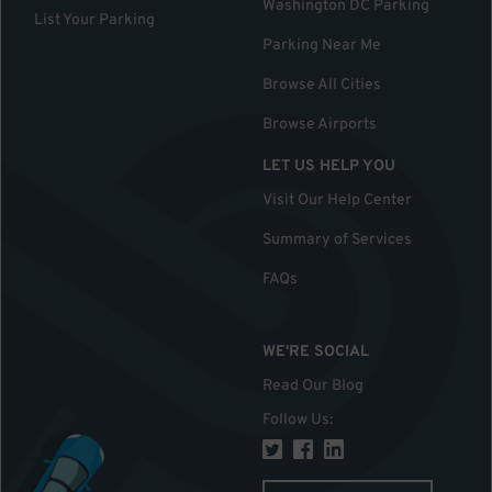
Washington DC Parking
List Your Parking
Parking Near Me
Browse All Cities
Browse Airports
LET US HELP YOU
Visit Our Help Center
Summary of Services
FAQs
WE'RE SOCIAL
Read Our Blog
Follow Us
: