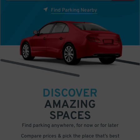
Find Parking Nearby
DISCOVER
AMAZING
SPACES
Find parking anywhere, for now or for later
Compare prices & pick the place that’s best