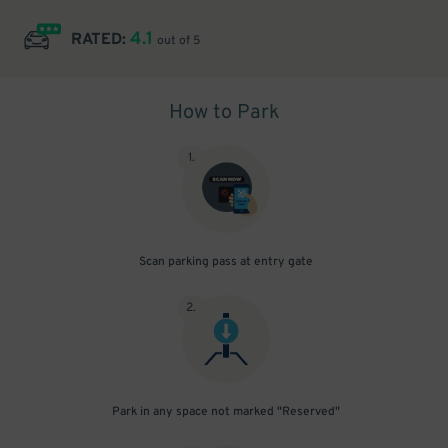
4.1
RATED:
out of 5
How to Park
1
.
Scan parking pass at entry gate
2
.
Park in any space not marked "Reserved"