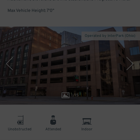
Max Vehicle Height: 7'0"
Operated by InterPark (Ohio)
1
/
15
Unobstructed
Attended
Indoor