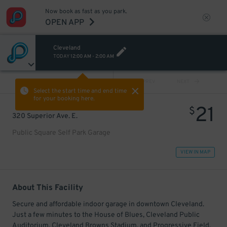
Now book as fast as you park.
OPEN APP
Cleveland
TODAY
12:00 AM
-
2:00 AM
VIEW ALL
PREV
NEXT
Select the start time and end time
for your booking here.
21
$
320 Superior Ave. E.
Public Square Self Park Garage
VIEW IN MAP
About This Facility
Secure and affordable indoor garage in downtown Cleveland.
Just a few minutes to the House of Blues, Cleveland Public
Auditorium, Cleveland Browns Stadium, and Progressive Field.