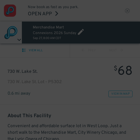
Now book as fast as you park.
OPEN APP
Merchandise Mart
Connexions 2026 Sunday
Sep 27, 8:00 AM CDT
VIEW ALL
PREV
NEXT
68
$
730 W. Lake St.
730 W. Lake St. Lot - P5302
0.6 mi away
VIEW IN MAP
About This Facility
Convenient and affordable surface lot in West Loop. Just a
short walk to the Merchandise Mart, City Winery Chicago, and
the Lyric Opera of Chicago.