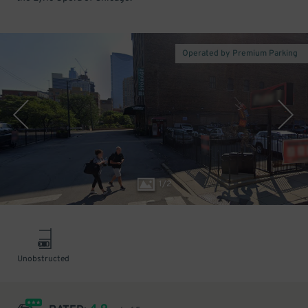
Operated by Premium Parking
1
/
2
Unobstructed