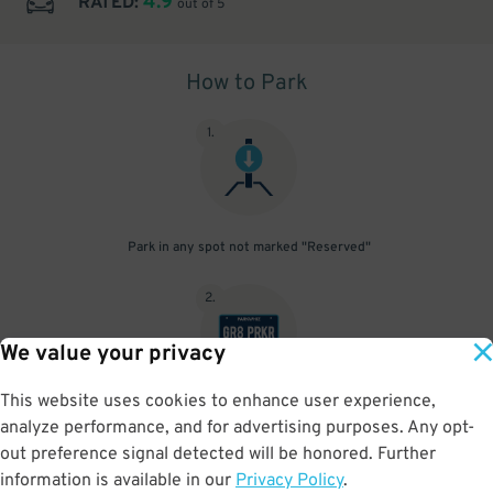
4.9
RATED:
out of 5
How to Park
1
.
Park in any spot not marked "Reserved"
2
.
We value your privacy
This website uses cookies to enhance user experience,
No need to speak to an attendant; your parking pass is validated
analyze performance, and for advertising purposes. Any opt-
by your license plate
out preference signal detected will be honored. Further
information is available in our
Privacy Policy
.