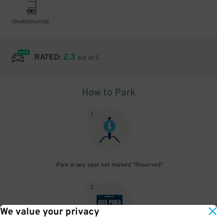
Unobstructed
2.3
RATED:
out of 5
How to Park
1
.
Park in any spot not marked "Reserved"
2
.
We value your privacy