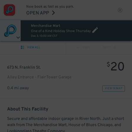
Now book as fast as you park.
OPEN APP
Merchandise Mart
One of a Kind Holiday Show Thursday
Dec 3, 10:00 AM CST
VIEW ALL
PREV
NEXT
20
$
673 N. Franklin St.
Alley Entrance - Flair Tower Garage
0.4 mi away
VIEW IN MAP
About This Facility
Secure and affordable indoor garage in River North. Just a short
walk from The Merchandise Mart, House of Blues Chicago, and
Lookingglass Theatre Company.