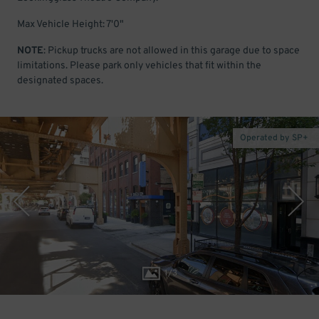
Max Vehicle Height: 7'0"
NOTE
: Pickup trucks are not allowed in this garage due to space
limitations. Please park only vehicles that fit within the
designated spaces.
Operated by SP+
1
/
3