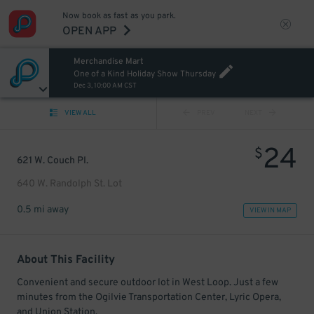
Now book as fast as you park.
OPEN APP
Merchandise Mart
One of a Kind Holiday Show Thursday
Dec 3, 10:00 AM CST
VIEW ALL
PREV
NEXT
24
$
621 W. Couch Pl.
640 W. Randolph St. Lot
0.5 mi away
VIEW IN MAP
About This Facility
Convenient and secure outdoor lot in West Loop. Just a few
minutes from the Ogilvie Transportation Center, Lyric Opera,
and Union Station.