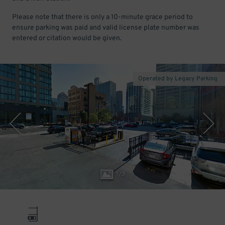
Please note that there is only a 10-minute grace period to
ensure parking was paid and valid license plate number was
entered or citation would be given.
Operated by Legacy Parking
1
/
3