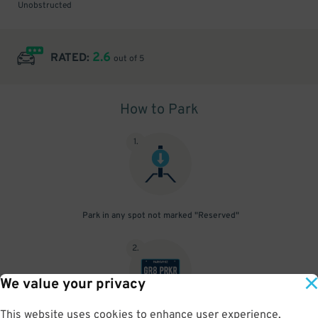
Unobstructed
2.6
RATED:
out of 5
How to Park
1
.
Park in any spot not marked "Reserved"
2
.
We value your privacy
This website uses cookies to enhance user experience,