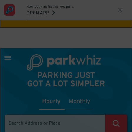
Now book as fast as you park.
Aw Shucks!
This location isn't available for
OPEN APP
the time you selected
PARKING JUST
GOT A LOT SIMPLER
Hourly
Monthly