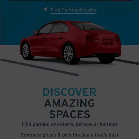
Find Parking Nearby
DISCOVER
AMAZING
SPACES
Find parking anywhere, for now or for later
Compare prices & pick the place that’s best