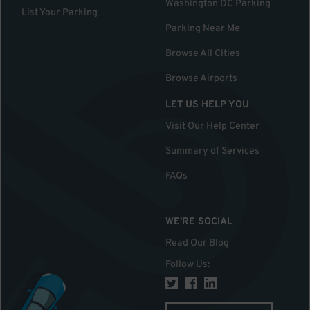
Washington DC Parking
List Your Parking
Parking Near Me
Browse All Cities
Browse Airports
LET US HELP YOU
Visit Our Help Center
Summary of Services
FAQs
WE'RE SOCIAL
Read Our Blog
Follow Us
: