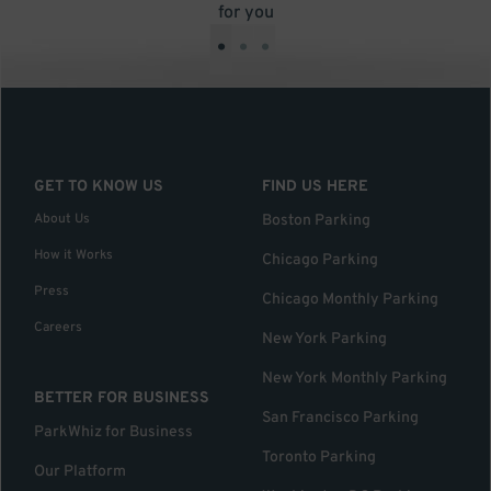
for you
•
•
•
GET TO KNOW US
FIND US HERE
About Us
Boston Parking
How it Works
Chicago Parking
Press
Chicago Monthly Parking
Careers
New York Parking
New York Monthly Parking
BETTER FOR BUSINESS
San Francisco Parking
ParkWhiz for Business
Toronto Parking
Our Platform