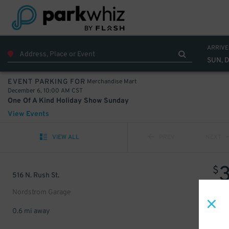
ARRIVE
SUN, 
Merchandise Mart
EVENT PARKING FOR
December 6, 10:00 AM CST
One Of A Kind Holiday Show Sunday
View Events
VIEW ALL
PREV
NEXT
$
516 N. Rush St.
Nordstrom Garage
0.6 mi away