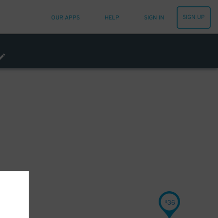
SIGN UP
OUR APPS
HELP
SIGN IN
36
$