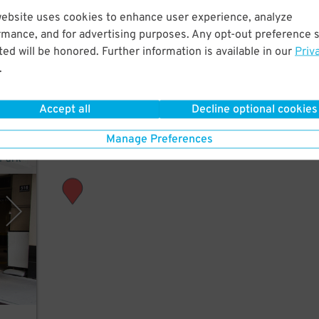
website uses cookies to enhance user experience, analyze
rmance, and for advertising purposes. Any opt-out preference s
ed will be honored. Further information is available in our
Priv
.
.
Accept all
Decline optional cookies
Manage Preferences
rPark