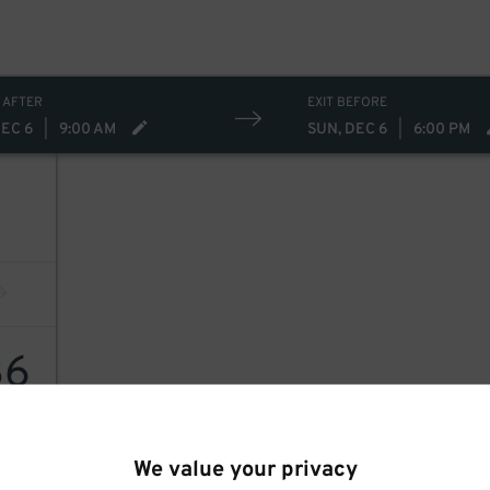
 AFTER
EXIT BEFORE
DEC 6
|
9:00 AM
SUN, DEC 6
|
6:00 PM
36
We value your privacy