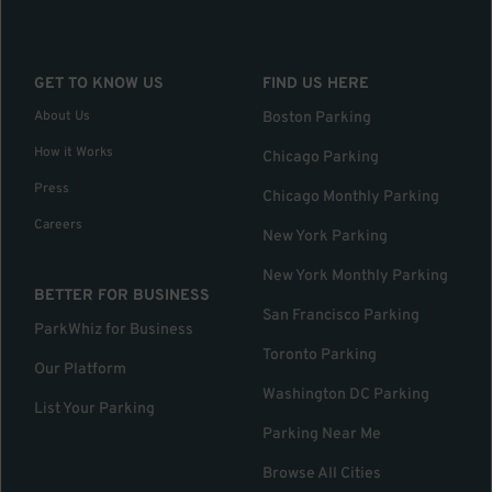
GET TO KNOW US
FIND US HERE
About Us
Boston Parking
How it Works
Chicago Parking
Press
Chicago Monthly Parking
Careers
New York Parking
New York Monthly Parking
BETTER FOR BUSINESS
San Francisco Parking
ParkWhiz for Business
Toronto Parking
Our Platform
Washington DC Parking
List Your Parking
Parking Near Me
Browse All Cities