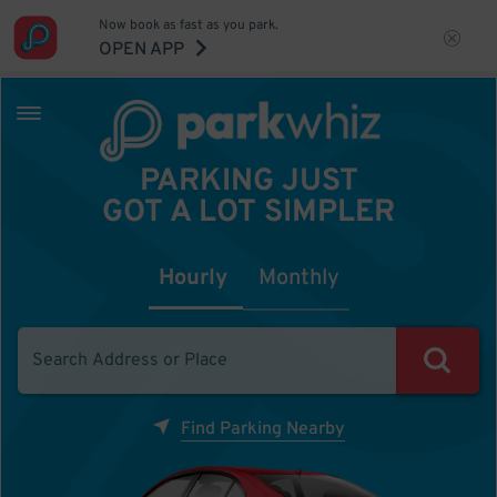
Now book as fast as you park.
OPEN APP
PARKING JUST
GOT A LOT SIMPLER
Hourly
Monthly
Find Parking Nearby