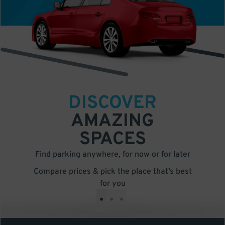
DISCOVER
AMAZING
SPACES
Find parking anywhere, for now or for later
Compare prices & pick the place that’s best
for you
•
•
•