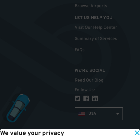
Browse Airports
LET US HELP YOU
Visit Our Help Center
Summary of Services
FAQs
WE'RE SOCIAL
Read Our Blog
Follow Us
:
USA
We value your privacy