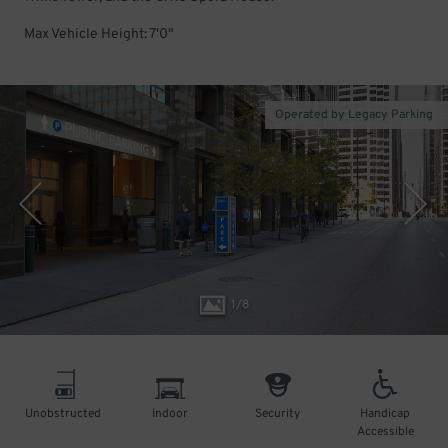
Max Vehicle Height: 7'0"
Operated by Legacy Parking
1
/
8
Unobstructed
Indoor
Security
Handicap
Accessible