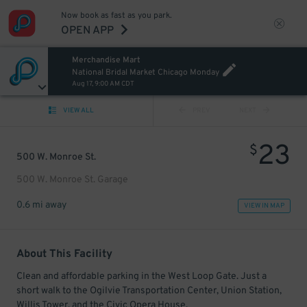
Now book as fast as you park.
OPEN APP
Merchandise Mart
National Bridal Market Chicago Monday
Aug 17, 9:00 AM CDT
VIEW ALL
PREV
NEXT
23
$
500 W. Monroe St.
500 W. Monroe St. Garage
0.6 mi away
VIEW IN MAP
About This Facility
Clean and affordable parking in the West Loop Gate. Just a
short walk to the Ogilvie Transportation Center, Union Station,
Willis Tower, and the Civic Opera House.