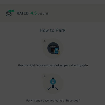
4.5
RATED:
out of 5
How to Park
1
.
Use the right lane and scan parking pass at entry gate
2
.
Park in any space not marked "Reserved"