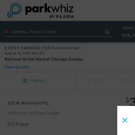
ARRIVE
SUN, A
Merchandise Mart
EVENT PARKING FOR
August 16, 9:00 AM CDT
National Bridal Market Chicago Sunday
View Events
VIEW ALL
PREV
NEXT
$
325 W. Wolf Point Plz.
Wolf Point Self Park Garage
272 ft away