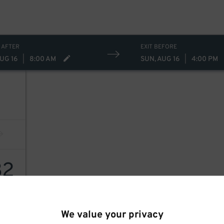
 AFTER
EXIT BEFORE
UG 16
|
8:00 AM
SUN, AUG 16
|
4:00 PM
32
We value your privacy