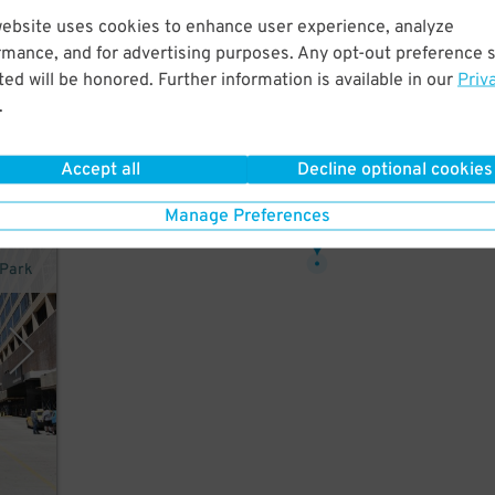
website uses cookies to enhance user experience, analyze
rmance, and for advertising purposes. Any opt-out preference s
ed will be honored. Further information is available in our
Priv
ce
.
Accept all
Decline optional cookies
32
Manage Preferences
$
rPark