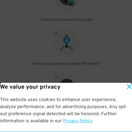
Scan parking pass at entry gate
2
.
Park in any space not marked "Reserved"
3
.
We value your privacy
This website uses cookies to enhance user experience,
analyze performance, and for advertising purposes. Any opt-
Upon departure, scan parking pass at exit gate
out preference signal detected will be honored. Further
information is available in our
Privacy Policy
.