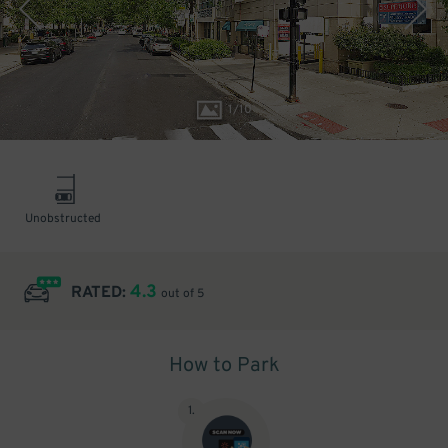
1
/
10
Unobstructed
4.3
RATED:
out of 5
How to Park
1
.