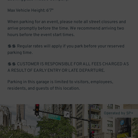
Max Vehicle Height: 6'7"
When parking for an event, please note all street closures and
arrive promptly before the time. We recommend arriving two
hours before the event start times.
💲💲 Regular rates will apply if you park before your reserved
parking time.
💲💲 CUSTOMER IS RESPONSIBLE FOR ALL FEES CHARGED AS
A RESULT OF EARLY ENTRY OR LATE DEPARTURE.
Parking in this garage is limited to visitors, employees,
residents, and guests of this location.
Operated by SP+