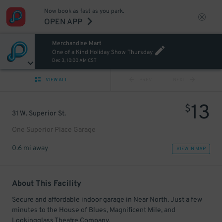
Now book as fast as you park.
OPEN APP
Merchandise Mart
One of a Kind Holiday Show Thursday
Dec 3, 10:00 AM CST
VIEW ALL
PREV
NEXT
13
$
31 W. Superior St.
One Superior Place Garage
0.6 mi away
VIEW IN MAP
About This Facility
Secure and affordable indoor garage in Near North. Just a few
minutes to the House of Blues, Magnificent Mile, and
Lookingglass Theatre Company.