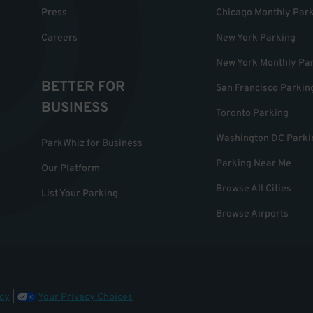
Press
Chicago Monthly Par
Careers
New York Parking
New York Monthly Pa
BETTER FOR
San Francisco Parkin
BUSINESS
Toronto Parking
Washington DC Parki
ParkWhiz for Business
Parking Near Me
Our Platform
Browse All Cities
List Your Parking
Browse Airports
cy
|
Your Privacy Choices