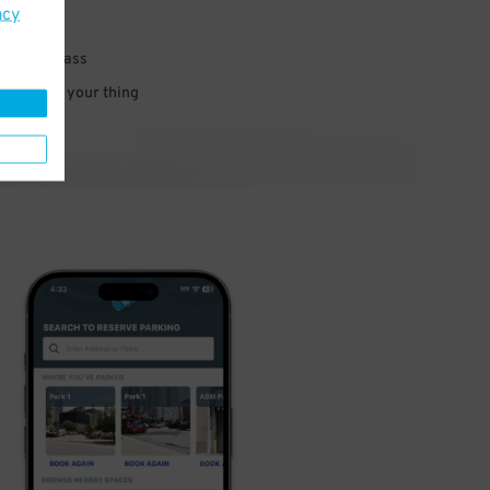
acy
 parking pass
 and go do your thing