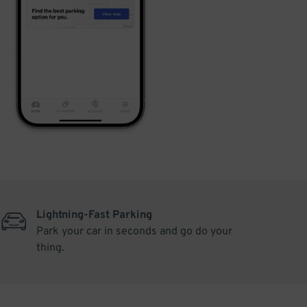
Lightning-Fast Parking
Park your car in seconds and go do your
thing.