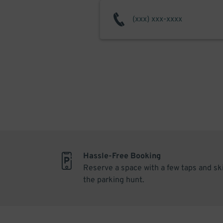
Hassle-Free Booking
Reserve a space with a few taps and sk
the parking hunt.