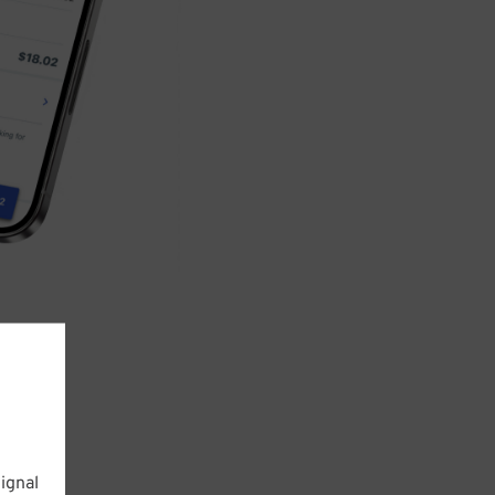
ignal