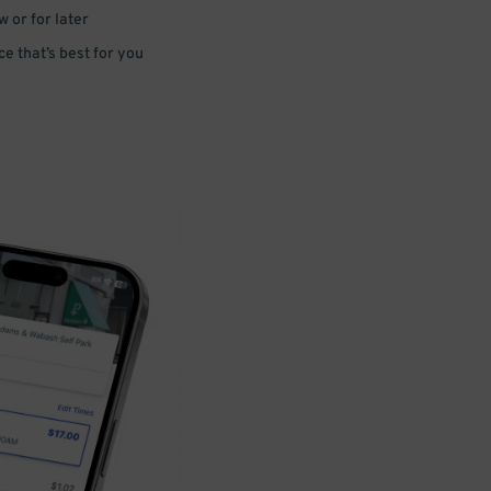
 or for later
e that’s best for you