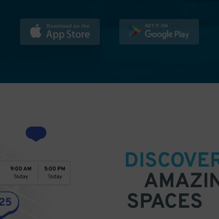
DISCOVE
AMAZI
SPACES