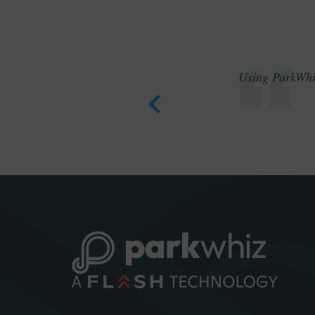
Using ParkWhiz