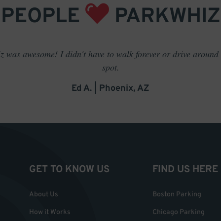
PEOPLE
PARKWHIZ
 was awesome! I didn't have to walk forever or drive around t
spot.
Ed A. | Phoenix, AZ
GET TO KNOW US
FIND US HERE
About Us
Boston Parking
How it Works
Chicago Parking