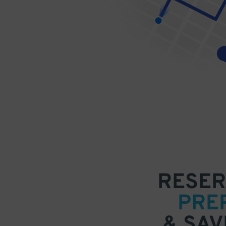
RESER
PRE
& SAV