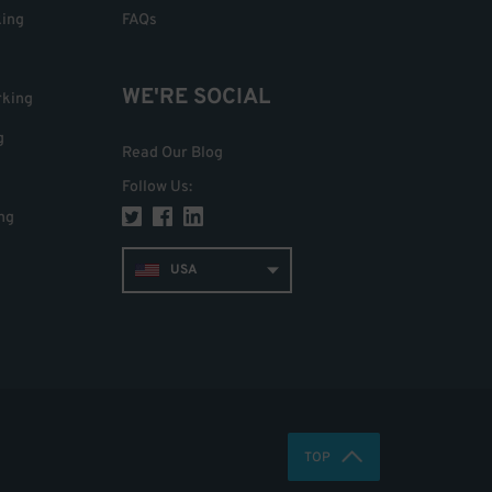
king
FAQs
WE'RE SOCIAL
rking
g
Read Our Blog
Follow Us
:
ng
USA
TOP