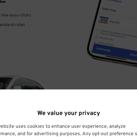
a few easy clicks
tandard rates
DRIVE
We value your privacy
ARRIVE
website uses cookies to enhance user experience, analyze
rmance, and for advertising purposes. Any opt-out preference s