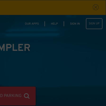
SIGN UP
OUR APPS
HELP
SIGN IN
IMPLER
ND PARKING