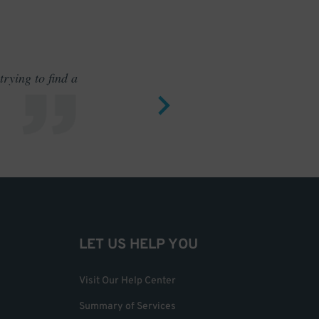
rying to find a
Outstand
LET US HELP YOU
Visit Our Help Center
Summary of Services