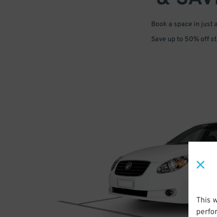
Book a space in just 
Save up to 50% off s
This 
perfo