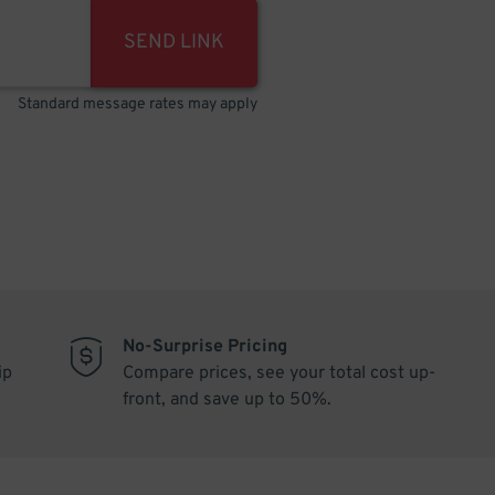
SEND LINK
Standard message rates may apply
No-Surprise Pricing
ip
Compare prices, see your total cost up-
front, and save up to 50%.