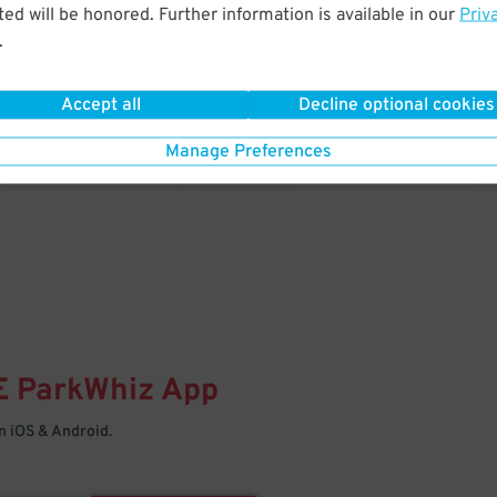
& PARK
ed will be honored. Further information is available in our
Priv
.
Enter easily with your mobile
Your space is waiting – pull in
Accept all
Decline optional cookies
Manage Preferences
E
ParkWhiz
App
 iOS & Android.