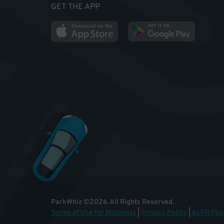
GET THE APP
ParkWhiz
©
2026
.
All Rights Reserved.
Terms of Use for Motorists
|
Privacy Policy
|
ALPR Poli