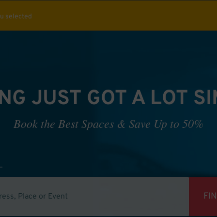
ou selected
NG JUST GOT A LOT S
Book the Best Spaces & Save Up to 50%
FI