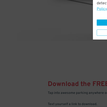
detect
Policy
Download the FRE
Tap into awesome parking anywhere on
Text yourself a link to download.