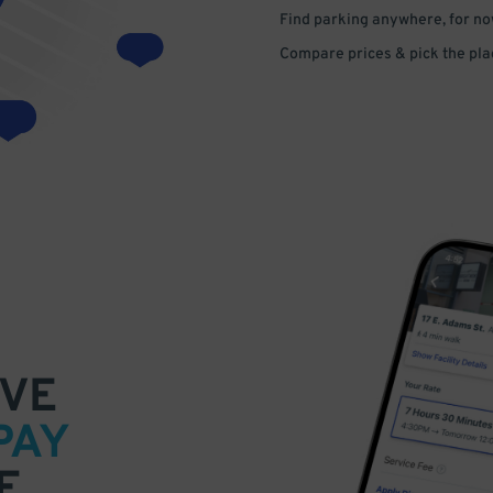
Find parking anywhere, for now
Compare prices & pick the plac
VE
PAY
E