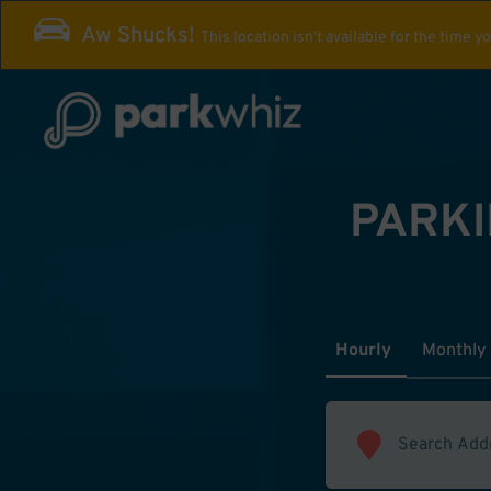
Aw Shucks!
This location isn't available for the time y
PARKI
Hourly
Monthly