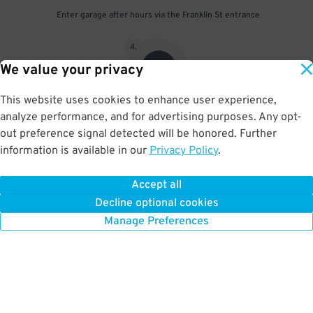
Enter garage after hours via the Franklin St entrance
4
.
We value your privacy
This website uses cookies to enhance user experience,
analyze performance, and for advertising purposes. Any opt-
Scan parking pass at exit gate
out preference signal detected will be honored. Further
information is available in our
Privacy Policy
.
Accept all
BOOK NOW
Decline optional cookies
Manage Preferences