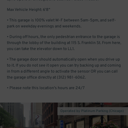
Max Vehicle Height: 6'8"
• This garage is 100% valet M-F between 5am-5pm, and self-
park on weekday evenings and weekends.
• During off hours, the only pedestrian entrance to the garage is
through the lobby of the building at 115 S. Franklin St. From here,
you can take the elevator down to LL1.
• The garage door should automatically open when you drive up
to it. If you do not see it open you can try backing up and coming
in from a different angle to activate the sensor OR you can call
the garage office directly at (312) 981-6062.
• Please note this location's hours are 24/7
Operated by Platinum Parking (Chicago)