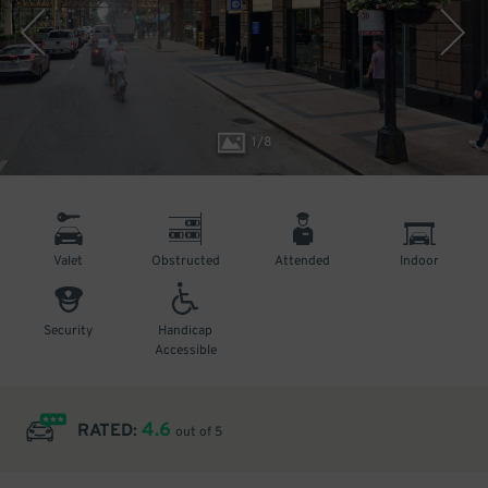
1
/
8
Valet
Obstructed
Attended
Indoor
Security
Handicap
Accessible
4.6
RATED:
out of 5