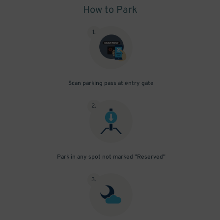
How to Park
1
.
Scan parking pass at entry gate
2
.
Park in any spot not marked "Reserved"
3
.