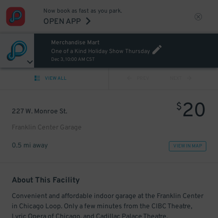
Now book as fast as you park.
OPEN APP
Merchandise Mart
One of a Kind Holiday Show Thursday
Dec 3, 10:00 AM CST
VIEW ALL
PREV
NEXT
20
$
227 W. Monroe St.
Franklin Center Garage
0.5 mi away
VIEW IN MAP
About This Facility
Convenient and affordable indoor garage at the Franklin Center
in Chicago Loop. Only a few minutes from the CIBC Theatre,
Lyric Opera of Chicago, and Cadillac Palace Theatre.