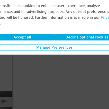
website uses cookies to enhance user experience, analyze
rmance, and for advertising purposes. Any opt-out preference s
ed will be honored. Further information is available in our
Priv
rants
.
,
Accept all
Decline optional cookies
Manage Preferences
y SP+