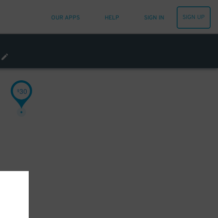
SIGN UP
OUR APPS
HELP
SIGN IN
30
$