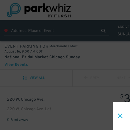
ARRIVE
SUN, A
Merchandise Mart
EVENT PARKING FOR
August 16, 9:00 AM CDT
National Bridal Market Chicago Sunday
View Events
VIEW ALL
PREV
NEXT
$
220 W. Chicago Ave.
220 W. Chicago Ave. Lot
0.6 mi away