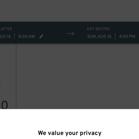
 AFTER
EXIT BEFORE
UG 16
|
8:00 AM
SUN, AUG 16
|
4:00 PM
30
We value your privacy