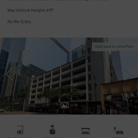
Max Vehicle Height: 6'9"
No Re-Entry.
Operated by InterPark
1
/
18