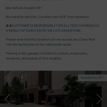
Max Vehicle Height: 6'8"
No oversize vehicles. Location has a 6'8" foot clearance.
💲💲CUSTOMER IS RESPONSIBLE FOR ALL FEES CHARGED AS
A RESULT OF EARLY ENTRY OR LATE DEPARTURE.
Please note that this location will not accept any Chevy Bolt
into the facility due to the nationwide recall.
Parking in this garage is limited to visitors, employees,
residents, and guests of this location.
Operated by SP+