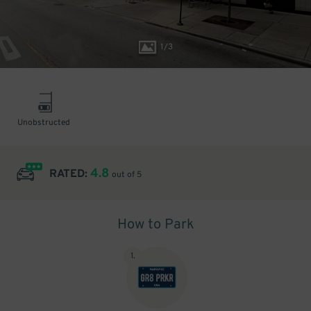
1
/
3
Unobstructed
4.8
RATED:
out of 5
How to Park
1
.