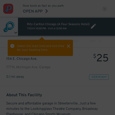
Now book as fast as you park.
OPEN APP
Ritz-Carlton Chicago (A Four Seasons Hotel)
TODAY
10:00 PM
-
AUG 6
12:00 AM
VIEW ALL
PREV
NEXT
Select the start time and end time
for your booking here.
25
$
156 E. Chicago Ave.
777 N. Michigan Ave. Garage
0.1 mi away
VIEW IN MAP
About This Facility
Secure and affordable garage in Streeterville. Just a few
minutes to the Lookingglass Theatre Company, Broadway
Playhouse, and Chicago Sports Museum.