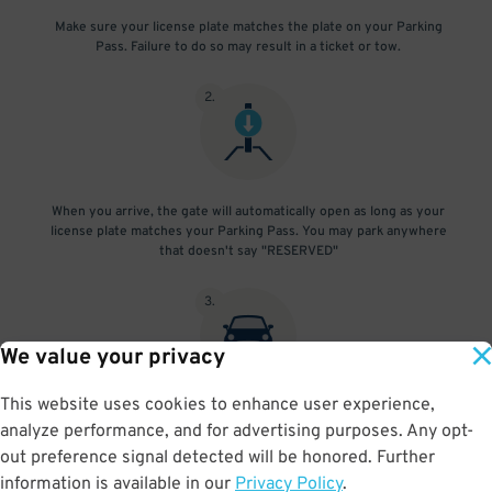
Make sure your license plate matches the plate on your Parking
Pass. Failure to do so may result in a ticket or tow.
2
.
When you arrive, the gate will automatically open as long as your
license plate matches your Parking Pass. You may park anywhere
that doesn't say "RESERVED"
3
.
We value your privacy
This website uses cookies to enhance user experience,
At exit, the gate will automatically open as long as your license
analyze performance, and for advertising purposes. Any opt-
plate matches your Parking Pass.
out preference signal detected will be honored. Further
information is available in our
Privacy Policy
.